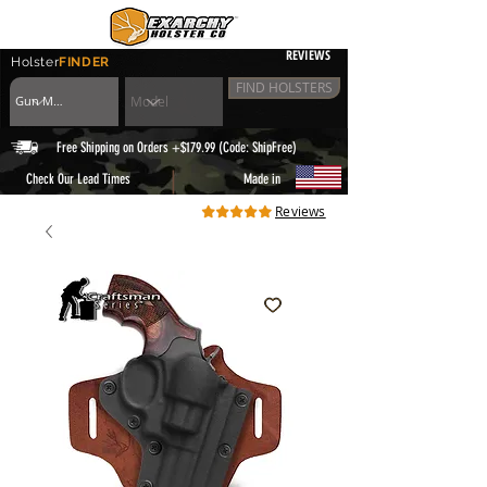
REVIEWS
Holster
FINDER
FIND HOLSTERS
Free Shipping on Orders +$179.99 (Code: ShipFree)
|
Check Our Lead Times
Made in
Reviews