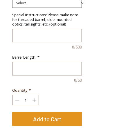
Special Instructions: Please make note
for threaded barrel, slide mounted
optics, tall sights, etc. (optional)
0/500
Barrel Length:
*
0/50
Quantity
*
Add to Cart