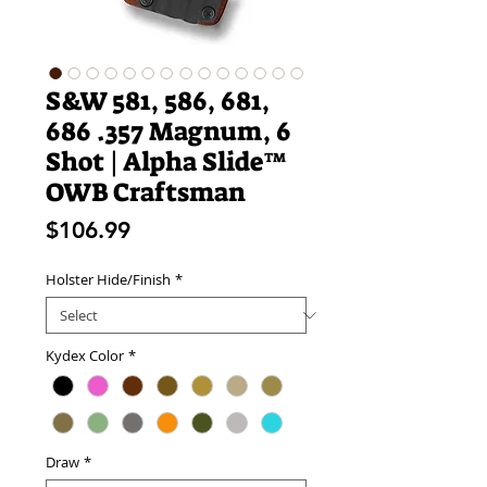
S&W 581, 586, 681,
686 .357 Magnum, 6
Shot | Alpha Slide™
OWB Craftsman
Price
$106.99
Holster Hide/Finish
*
Kydex Color
*
Draw
*