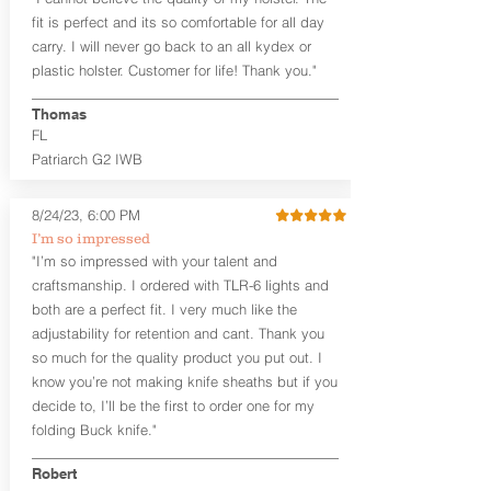
Fixed Cant (10-15 degrees forward
fit is perfect and its so comfortable for all day
cant)
carry. I will never go back to an all kydex or
Fixed Ride Height (Mid/High Ride)
plastic holster. Customer for life! Thank you."
Fits Belts up to 1.75”
Generous Sight Channel fits most
aftermarket sights (please note
Thomas
higher profile sights, if applicable)
FL
Premium Steer hide or Horse hide
Patriarch G2 IWB
Leather Backer
Premium Black Oxide Coated
8/24/23, 6:00 PM
Hardware
Designed to be worn Outside the
I’m so impressed
waistband (OWB) between the 3:00
"I’m so impressed with your talent and
and 4:30 position for right-hand
craftsmanship. I ordered with TLR-6 lights and
draw and between 9:00 and 7:30 for
both are a perfect fit. I very much like the
left-hand draw
adjustability for retention and cant. Thank you
so much for the quality product you put out. I
The
Craftsman Series
™ holsters
know you’re not making knife sheaths but if you
showcase our handcrafted quality. No
detail is overlooked. These holsters
decide to, I’ll be the first to order one for my
feature our handcrafted premium
folding Buck knife."
leather backer with hand-sanded, dyed
to match holster, beveled and
Robert
burnished edges. Our Craftsman