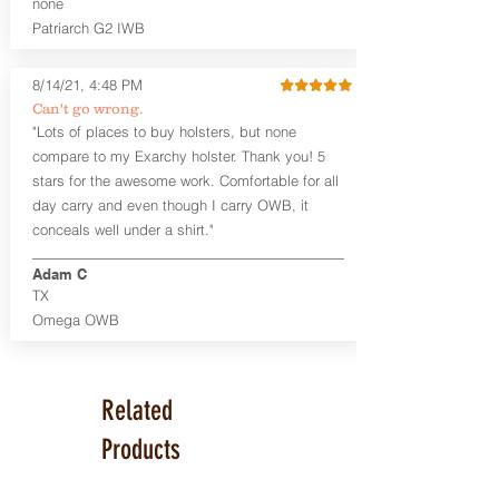
none
Series™ Holster Hides™ are hand-dyed
Patriarch G2 IWB
to order and custom options are
available. The Kydex shell is formed with
a 10-15 degree default forward cant.
8/14/21, 4:48 PM
Can't go wrong.
Universal Rail Mount lights and
"Lots of places to buy holsters, but none
lasers
can be fitted with this holster.
compare to my Exarchy holster. Thank you! 5
Examples: Viridian C Series, Olight PL-
stars for the awesome work. Comfortable for all
Mini, PL-Mini II, Armalaser GTO/Stingray,
day carry and even though I carry OWB, it
Inforce APL/APLc/APLc Glock, Lasermax
Uni/Micro.
Click here to see all options
conceals well under a shirt."
and add to your holster.
Adam C
This holster is great for many
TX
firearms, including:
Omega OWB
1911
Glock 17, 19, 26, 43
Ruger Security 9 Compact
Sig Sauer P229, P320 Variants, P365
Related
Smith & Wesson Shield
Springfield Armory XD, XD-S, Hellcat
Products
Product Specs