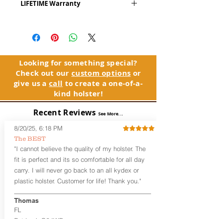
LIFETIME Warranty
Series
™ is our outside the waistband
(OWB) holster designed for open carry
The Alpha Slide™ comes with our
or concealed carry with a cover
LIFETIME Warranty. If you ever
garment.
experience an issue or failure with this
holster, please contact customer
Alpha Slide
™
features:
service. Your satisfaction is our priority.
Vacuum-formed Kydex® Shell for
Looking for something special?
the Pistol (Full Kydex coverage for
Check out our
custom options
or
See Warranty Information details...
most compact, subcompact, and
give us a
call
to create a one-of-a-
micro firearms. Barrels over 3.3” may
kind holster!
have a portion of the muzzle
exposed)
Recent Reviews
See More...
Perfect for most Full Size, Compact,
Subcompact and Micro Firearms
8/20/25, 6:18 PM
User-Adjustable Retention for the
The BEST
Perfect Fit and Draw
"I cannot believe the quality of my holster. The
Fixed Cant (10-15 degrees forward
fit is perfect and its so comfortable for all day
cant)
carry. I will never go back to an all kydex or
Fixed Ride Height (Mid/High Ride)
plastic holster. Customer for life! Thank you."
Fits Belts up to 1.75”
Generous Sight Channel fits most
aftermarket sights (please note
Thomas
higher profile sights, if applicable)
FL
Premium Steer hide or Horse hide