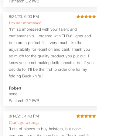
Patriarch G2 IWB
Leather Backer
Premium Black Oxide Coated
8/24/23, 6:00 PM
Hardware
Designed to be worn Outside the
I’m so impressed
waistband (OWB) between the 3:00
"I’m so impressed with your talent and
and 4:30 position for right-hand
craftsmanship. I ordered with TLR-6 lights and
draw and between 9:00 and 7:30 for
both are a perfect fit. I very much like the
left-hand draw
adjustability for retention and cant. Thank you
so much for the quality product you put out. I
The
Craftsman Series
™ holsters
know you’re not making knife sheaths but if you
showcase our handcrafted quality. No
detail is overlooked. These holsters
decide to, I’ll be the first to order one for my
feature our handcrafted premium
folding Buck knife."
leather backer with hand-sanded, dyed
to match holster, beveled and
Robert
burnished edges. Our Craftsman
none
Series™ Holster Hides™ are hand-dyed
Patriarch G2 IWB
to order and custom options are
available. The Kydex shell is formed with
a 10-15 degree default forward cant.
8/14/21, 4:48 PM
Can't go wrong.
Universal Rail Mount lights and
"Lots of places to buy holsters, but none
lasers
can be fitted with this holster.
compare to my Exarchy holster. Thank you! 5