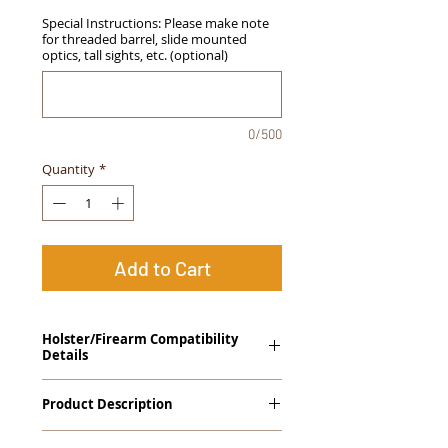
Special Instructions: Please make note
for threaded barrel, slide mounted
optics, tall sights, etc. (optional)
0/500
Quantity
*
Add to Cart
Holster/Firearm Compatibility
Details
Sig Sauer P320 Full Size
Product Description
The
Alpha Slide
™
OWB
Craftsman