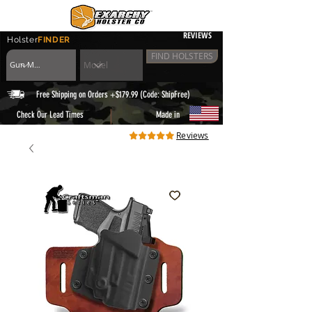
REVIEWS
Holster
FINDER
FIND HOLSTERS
Free Shipping on Orders +$179.99 (Code: ShipFree)
|
Check Our Lead Times
Made in
Reviews