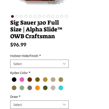
Sig Sauer 320 Full
Size | Alpha Slide™
OWB Craftsman
Price
$96.99
Holster Hide/Finish
*
Select
Kydex Color
*
Draw
*
Select