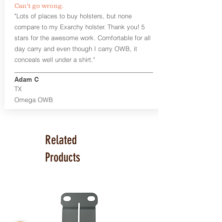
Can't go wrong.
Universal Rail Mount lights and
"Lots of places to buy holsters, but none
lasers
can be fitted with this holster.
compare to my Exarchy holster. Thank you! 5
Examples: Viridian C Series, Olight PL-
stars for the awesome work. Comfortable for all
Mini, PL-Mini II, Armalaser GTO/Stingray,
day carry and even though I carry OWB, it
Inforce APL/APLc/APLc Glock, Lasermax
Uni/Micro.
Click here to see all options
conceals well under a shirt."
and add to your holster.
Adam C
This holster is great for many
TX
firearms, including:
Omega OWB
1911
Glock 17, 19, 26, 43
Ruger Security 9 Compact
Sig Sauer P229, P320 Variants, P365
Related
Smith & Wesson Shield
Springfield Armory XD, XD-S, Hellcat
Products
Product Specs
Holster Weight: 6-7 ounces
Holster Size:
7.75" x 4" x 1.25"
Made in the USA