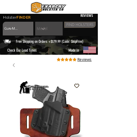
REVIEWS
Holster
FINDER
FIND HOLSTERS
Free Shipping on Orders +$179.99 (Code: ShipFree)
|
Check Our Lead Times
Made in
Reviews