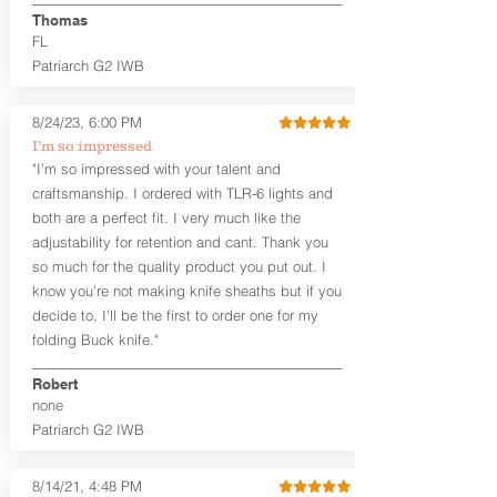
aftermarket sights (please note
Thomas
higher profile sights, if applicable)
FL
Premium Steer hide or Horse hide
Patriarch G2 IWB
Leather Backer
Premium Black Oxide Coated
8/24/23, 6:00 PM
Hardware
Designed to be worn Outside the
I’m so impressed
waistband (OWB) between the 3:00
"I’m so impressed with your talent and
and 4:30 position for right-hand
craftsmanship. I ordered with TLR-6 lights and
draw and between 9:00 and 7:30 for
both are a perfect fit. I very much like the
left-hand draw
adjustability for retention and cant. Thank you
so much for the quality product you put out. I
The
Craftsman Series
™ holsters
know you’re not making knife sheaths but if you
showcase our handcrafted quality. No
detail is overlooked. These holsters
decide to, I’ll be the first to order one for my
feature our handcrafted premium
folding Buck knife."
leather backer with hand-sanded, dyed
to match holster, beveled and
Robert
burnished edges. Our Craftsman
none
Series™ Holster Hides™ are hand-dyed
Patriarch G2 IWB
to order and custom options are
available. The Kydex shell is formed with
a 10-15 degree default forward cant.
8/14/21, 4:48 PM