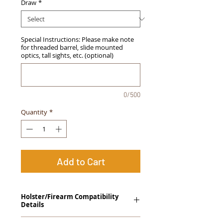
Draw
*
Special Instructions: Please make note
for threaded barrel, slide mounted
optics, tall sights, etc. (optional)
0/500
Quantity
*
Add to Cart
Holster/Firearm Compatibility
Details
Sig Sauer 1911 "Square Slide" with