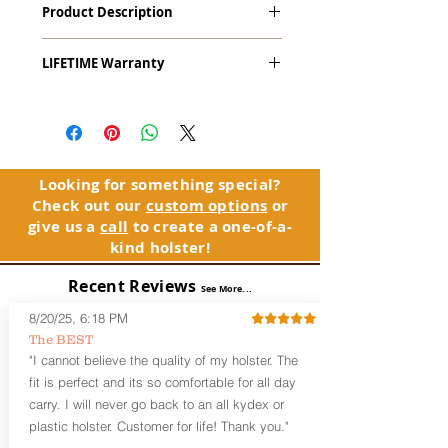
Product Description
Crimson Trace Laser Grips (All)
The
Alpha Slide
™
OWB
Craftsman
LIFETIME Warranty
Series
™ is our outside the waistband
(OWB) holster designed for open carry
The Alpha Slide™ comes with our
or concealed carry with a cover
LIFETIME Warranty. If you ever
garment.
experience an issue or failure with this
holster, please contact customer
Alpha Slide
™
features:
service. Your satisfaction is our priority.
Vacuum-formed Kydex® Shell for
Looking for something special?
the Pistol (Full Kydex coverage for
Check out our
custom options
or
See Warranty Information details...
most compact, subcompact, and
give us a
call
to create a one-of-a-
micro firearms. Barrels over 3.3” may
kind holster!
have a portion of the muzzle
exposed)
Recent Reviews
See More...
Perfect for most Full Size, Compact,
Subcompact and Micro Firearms
8/20/25, 6:18 PM
User-Adjustable Retention for the
The BEST
Perfect Fit and Draw
"I cannot believe the quality of my holster. The
Fixed Cant (10-15 degrees forward
fit is perfect and its so comfortable for all day
cant)
carry. I will never go back to an all kydex or
Fixed Ride Height (Mid/High Ride)
plastic holster. Customer for life! Thank you."
Fits Belts up to 1.75”
Generous Sight Channel fits most