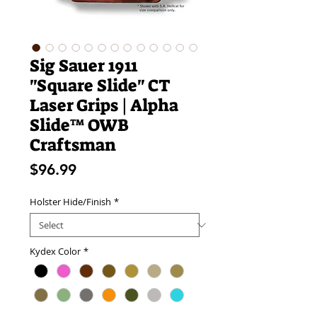
Sig Sauer 1911
"Square Slide" CT
Laser Grips | Alpha
Slide™ OWB
Craftsman
Price
$96.99
Holster Hide/Finish
*
Kydex Color
*