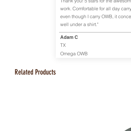
Thank you! 5 stars for the aweso
work. Comfortable for all day carr
even though I carry OWB, it conce
well under a shirt."
Adam C
TX
Omega OWB
Related Products