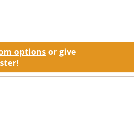
om options
or give
ster!