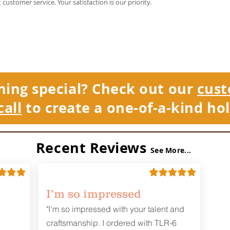
t customer service. Your satisfaction is our priority.
hing special? Check out our
cust
call
to create a one-of-a-kind hol
Recent Reviews
See More...
I’m so impressed
"I’m so impressed with your talent and
craftsmanship. I ordered with TLR-6