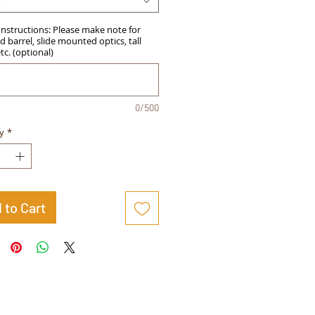
t
Instructions: Please make note for
 barrel, slide mounted optics, tall
etc. (optional)
0/500
y
*
 to Cart