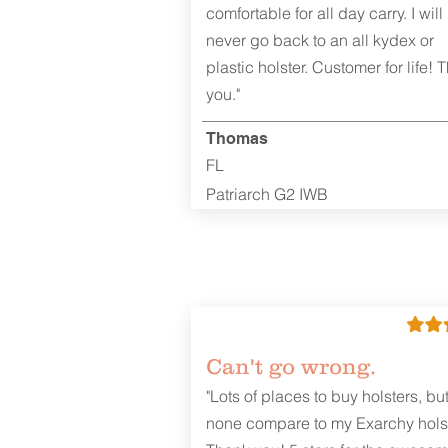
comfortable for all day carry. I will
never go back to an all kydex or
plastic holster. Customer for life! 
you."
Thomas
FL
Patriarch G2 IWB
Can't go wrong.
"Lots of places to buy holsters, bu
none compare to my Exarchy holst