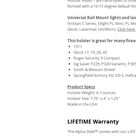
Holster Hides™ are hand-dyed to order
formed with a 10-15 degree default fo
Universal Rail Mount lights and las
Viridian C Series, Olight PL-Mini, PL-
Glock, Lasermax Uni/Micro.
Click here
This holster is great for many fire
1911
Glock 17, 19, 26, 43
Ruger Security 9 Compact
Sig Sauer P229, P320 Variants, P36
Smith & Wesson Shield
Springfield Armory XD, XD-S, Hellc
Product Specs
Holster Weight: 6-7 ounces
Holster Size:
7.75" x 4" x 1.25"
Made in the USA
LIFETIME Warranty
The Alpha Slide™ comes with our LIFET