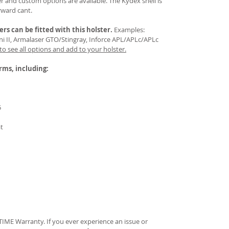
 and custom options are available. The Kydex shell is
rward cant.
ers
can be fitted with this holster.
Examples:
Mini II, Armalaser GTO/Stingray, Inforce APL/APLc/APLc
 to see all options and add to your holster.
arms, including:
5
at
IME Warranty. If you ever experience an issue or