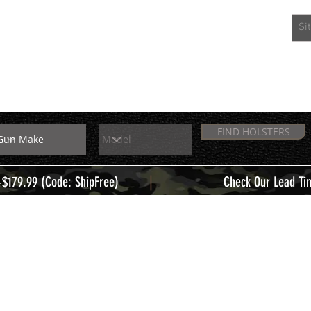
EXTRAS
MEMBERS
FIND HOLSTERS
|
+$179.99 (Code: ShipFree)
Check Our Lead Ti