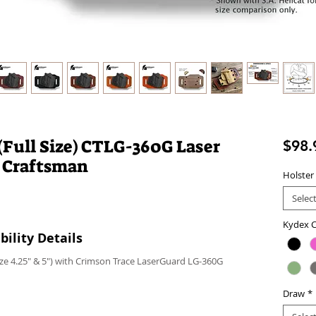
Full Size) CTLG-360G Laser
$98.
 Craftsman
Holster
Selec
Kydex C
ility Details
ze 4.25" & 5") with Crimson Trace LaserGuard LG-360G
Draw
*