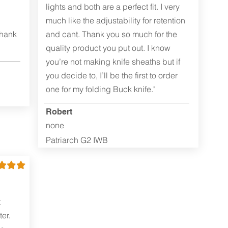
lights and both are a perfect fit. I very
much like the adjustability for retention
Thank
and cant. Thank you so much for the
quality product you put out. I know
you’re not making knife sheaths but if
you decide to, I’ll be the first to order
one for my folding Buck knife."
Robert
none
Patriarch G2 IWB
t
er.