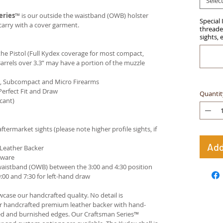
Selec
eries
™ is our outside the waistband (OWB) holster
Special 
carry with a cover garment.
threaded
sights, 
e Pistol (Full Kydex coverage for most compact,
arrels over 3.3” may have a portion of the muzzle
ct, Subcompact and Micro Firearms
Perfect Fit and Draw
Quantit
cant)
termarket sights (please note higher profile sights, if
Add
 Leather Backer
dware
waistband (OWB) between the 3:00 and 4:30 position
00 and 7:30 for left-hand draw
case our handcrafted quality. No detail is
ur handcrafted premium leather backer with hand-
ed and burnished edges. Our Craftsman Series™