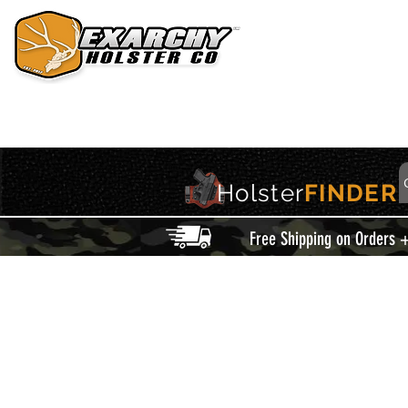
HOME
HOLSTERS
ACCESSORIES
THIS IS EXARCHY
Holster
FINDER
Free Shipping on Orders 