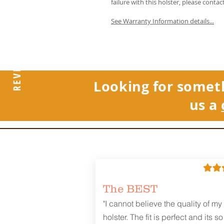
failure with this holster, please contac
See Warranty Information details...
REVIEWS
Looking for somet
us a
The BEST
"I cannot believe the quality of my
holster. The fit is perfect and its so