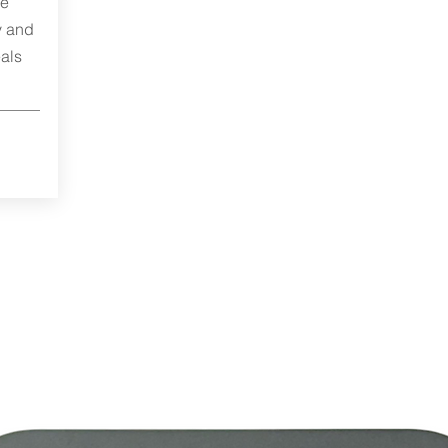
me
y and
als