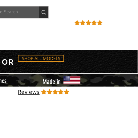
ACCOUNT
REVIEWS
SHOP ALL MODELS
OR
mes
Made in
Reviews