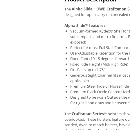
The
Alpha Slide
™
OWB
Craftsman S
designed for open carry or concealed 
Alpha Slide
™
features:
Vacuum-formed Kydex® Shell for th
subcompact, and micro firearms. B
exposed)
Perfect for most Full Size, Compa
User-Adjustable Retention for the 
Fixed Cant (10-15 degrees forward 
Fixed Ride Height (Mid/High Ride)
Fits Belts up to 1.75”
Generous Sight Channel fits most af
applicable)
Premium Steer hide or Horse hide
Premium Black Oxide Coated Har
Designed to be worn Outside the 
for right-hand draw and between 9:
The
Craftsman Series
™ holsters show
overlooked. These holsters feature o
sanded, dyed to match holster, bevel