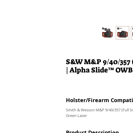
S&W M&P 9/40/357 (
| Alpha Slide™ OWB
Holster/Firearm Compatib
Smith & Wesson M&P 9/40/357 (Full Si
Green Laser
Product Description