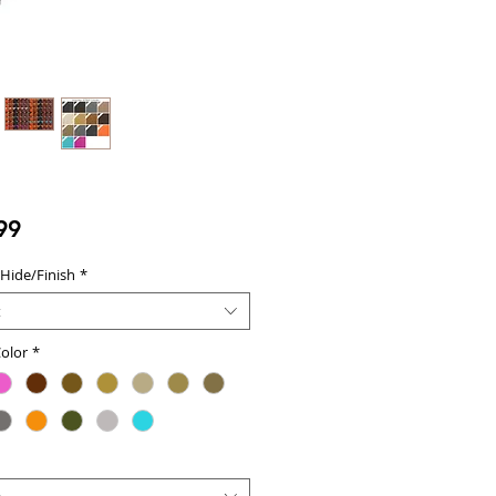
Price
99
 Hide/Finish
*
t
olor
*