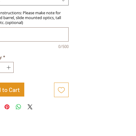
t
Instructions: Please make note for
 barrel, slide mounted optics, tall
etc. (optional)
0/500
y
*
 to Cart