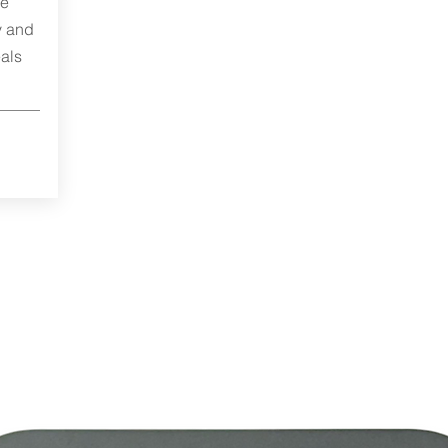
me
y and
als