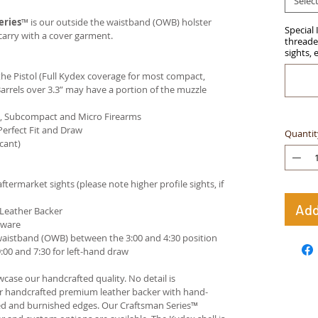
Selec
eries
™ is our outside the waistband (OWB) holster
Special 
carry with a cover garment.
threaded
sights, 
e Pistol (Full Kydex coverage for most compact,
arrels over 3.3” may have a portion of the muzzle
ct, Subcompact and Micro Firearms
Perfect Fit and Draw
Quantit
cant)
termarket sights (please note higher profile sights, if
Add
 Leather Backer
dware
waistband (OWB) between the 3:00 and 4:30 position
00 and 7:30 for left-hand draw
case our handcrafted quality. No detail is
ur handcrafted premium leather backer with hand-
ed and burnished edges. Our Craftsman Series™