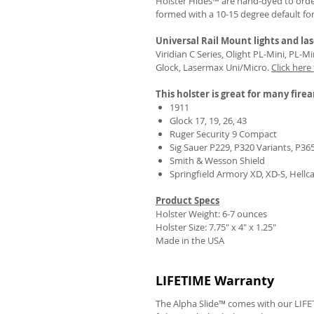
Holster Hides™ are hand-dyed to order
formed with a 10-15 degree default fo
Universal Rail Mount lights and las
Viridian C Series, Olight PL-Mini, PL-
Glock, Lasermax Uni/Micro.
Click here
This holster is great for many fire
1911
Glock 17, 19, 26, 43
Ruger Security 9 Compact
Sig Sauer P229, P320 Variants, P36
Smith & Wesson Shield
Springfield Armory XD, XD-S, Hellc
Product Specs
Holster Weight: 6-7 ounces
Holster Size:
7.75" x 4" x 1.25"
Made in the USA
LIFETIME Warranty
The Alpha Slide™ comes with our LIFET