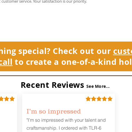
t customer service. Your satisfaction is our priority.
hing special? Check out our
cust
call
to create a one-of-a-kind hol
Recent Reviews
See More...
I’m so impressed
"I’m so impressed with your talent and
craftsmanship. I ordered with TLR-6