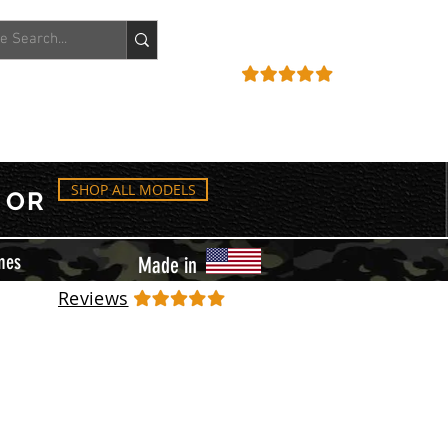
ACCOUNT
REVIEWS
SHOP ALL MODELS
OR
mes
Made in
Reviews