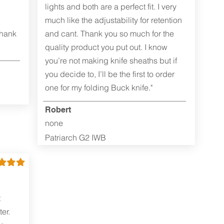
lights and both are a perfect fit. I very
much like the adjustability for retention
Thank
and cant. Thank you so much for the
quality product you put out. I know
you’re not making knife sheaths but if
you decide to, I’ll be the first to order
one for my folding Buck knife."
Robert
none
Patriarch G2 IWB
t
er.