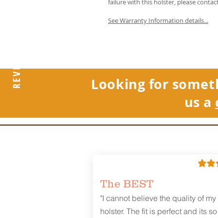
failure with this holster, please contac
See Warranty Information details...
REVIEWS
Looking for somet
us a
The BEST
"I cannot believe the quality of my
holster. The fit is perfect and its so