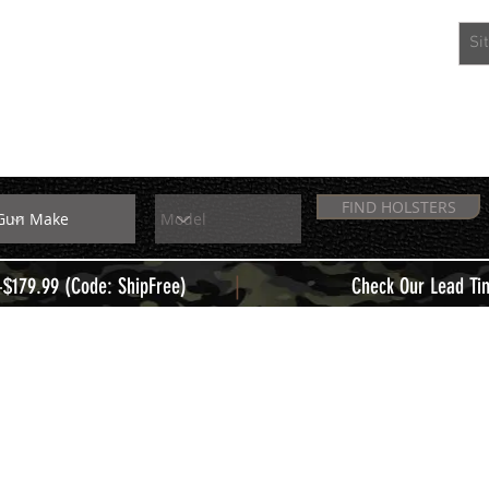
EXTRAS
MEMBERS
FIND HOLSTERS
|
+$179.99 (Code: ShipFree)
Check Our Lead Ti