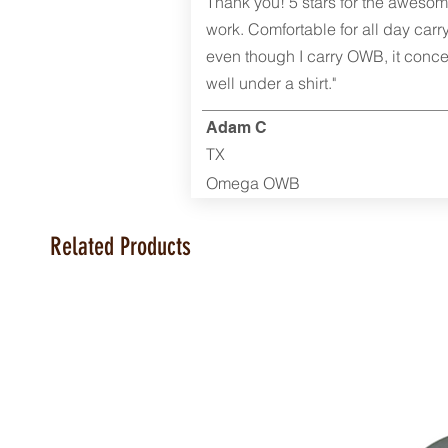
Thank you! 5 stars for the aweso
work. Comfortable for all day carr
even though I carry OWB, it conce
well under a shirt."
Adam C
TX
Omega OWB
Related Products