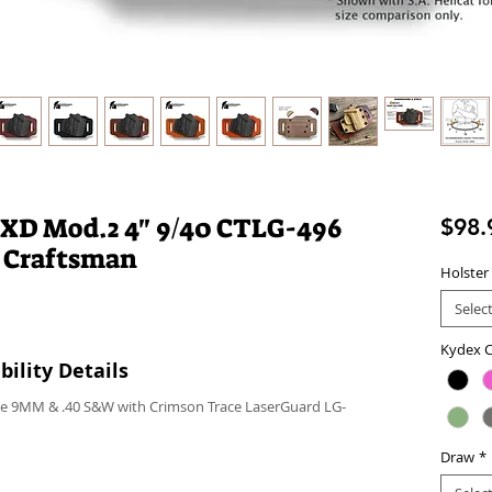
 XD Mod.2 4" 9/40 CTLG-496
$98.
 Craftsman
Holster
Selec
Kydex C
ility Details
ice 9MM & .40 S&W with Crimson Trace LaserGuard LG-
Draw
*