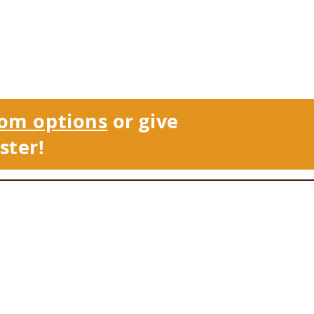
om options
or give
ster!