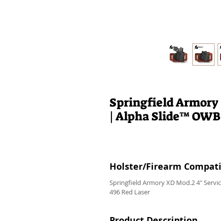
Springfield Armory
| Alpha Slide™ OWB
Holster/Firearm Compatib
Springfield Armory XD Mod.2 4" Serv
496 Red Laser
Product Description