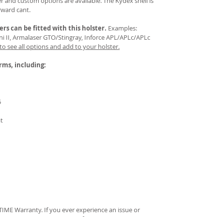
 and custom options are available. The Kydex shell is
rward cant.
ers
can be fitted with this holster.
Examples:
Mini II, Armalaser GTO/Stingray, Inforce APL/APLc/APLc
 to see all options and add to your holster.
arms, including:
5
at
IME Warranty. If you ever experience an issue or