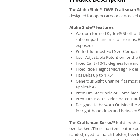
The
Alpha Slide
™
OWB
Craftsman S
designed for open carry or concealed 
Alpha Slide
™
features:
Vacuum-formed Kydex® Shell for th
subcompact, and micro firearms. B
exposed)
Perfect for most Full Size, Compa
User-Adjustable Retention for the 
Fixed Cant (10-15 degrees forward 
Fixed Ride Height (Mid/High Ride)
Fits Belts up to 1.75”
Generous Sight Channel fits most af
applicable)
Premium Steer hide or Horse hide
Premium Black Oxide Coated Har
Designed to be worn Outside the 
for right-hand draw and between 9:
The
Craftsman Series
™ holsters show
overlooked. These holsters feature o
sanded, dyed to match holster, bevel