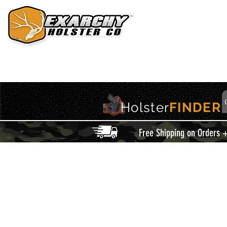
HOME
HOLSTERS
ACCESSORIES
THIS IS EXARCHY
Holster
FINDER
Free Shipping on Orders 