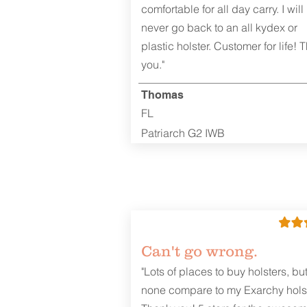
comfortable for all day carry. I will
never go back to an all kydex or
plastic holster. Customer for life! 
you."
Thomas
FL
Patriarch G2 IWB
Can't go wrong.
"Lots of places to buy holsters, bu
none compare to my Exarchy holst