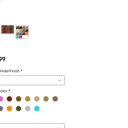
Price
99
 Hide/Finish
*
t
olor
*