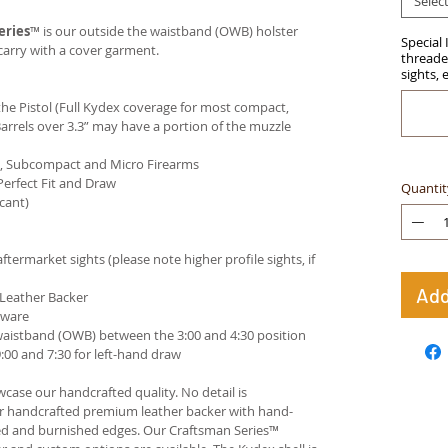
Selec
eries
™ is our outside the waistband (OWB) holster
Special 
carry with a cover garment.
threaded
sights, 
e Pistol (Full Kydex coverage for most compact,
arrels over 3.3” may have a portion of the muzzle
ct, Subcompact and Micro Firearms
Perfect Fit and Draw
Quantit
cant)
termarket sights (please note higher profile sights, if
Add
 Leather Backer
dware
waistband (OWB) between the 3:00 and 4:30 position
00 and 7:30 for left-hand draw
case our handcrafted quality. No detail is
ur handcrafted premium leather backer with hand-
ed and burnished edges. Our Craftsman Series™