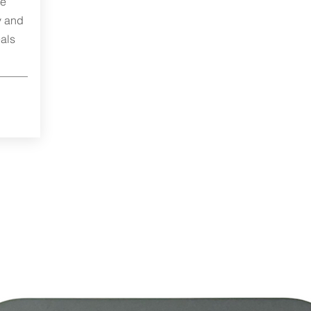
me
y and
als