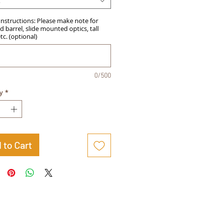
t
Instructions: Please make note for
 barrel, slide mounted optics, tall
etc. (optional)
0/500
y
*
 to Cart