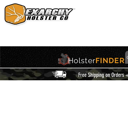
HOME
HOLSTERS
ACCESSORIES
THIS IS EXARCHY
Holster
FINDER
Free Shipping on Orders 