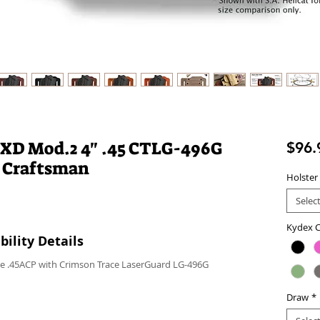
 XD Mod.2 4" .45 CTLG-496G
$96.
 Craftsman
Holster
Selec
Kydex C
ility Details
ce .45ACP with Crimson Trace LaserGuard LG-496G
Draw
*