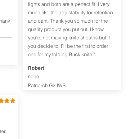
lights and both are a perfect fit. I very
much like the adjustability for retention
Thank
and cant. Thank you so much for the
quality product you put out. I know
you’re not making knife sheaths but if
you decide to, I’ll be the first to order
one for my folding Buck knife."
Robert
none
Patriarch G2 IWB
t
er.