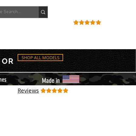
ACCOUNT
REVIEWS
SHOP ALL MODELS
OR
mes
Made in
Reviews