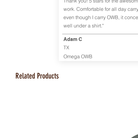
Thank you! 5 stars for the aweso
work. Comfortable for all day carr
even though I carry OWB, it conce
well under a shirt."
Adam C
TX
Omega OWB
Related Products