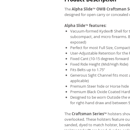
The
Alpha Slide
™
OWB
Craftsman S
designed for open carry or concealed 
Alpha Slide
™
features:
Vacuum-formed Kydex® Shell for th
subcompact, and micro firearms. B
exposed)
Perfect for most Full Size, Compa
User-Adjustable Retention for the 
Fixed Cant (10-15 degrees forward 
Fixed Ride Height (Mid/High Ride)
Fits Belts up to 1.75”
Generous Sight Channel fits most af
applicable)
Premium Steer hide or Horse hide
Premium Black Oxide Coated Har
Designed to be worn Outside the 
for right-hand draw and between 9:
The
Craftsman Series
™ holsters show
overlooked. These holsters feature o
sanded, dyed to match holster, bevel