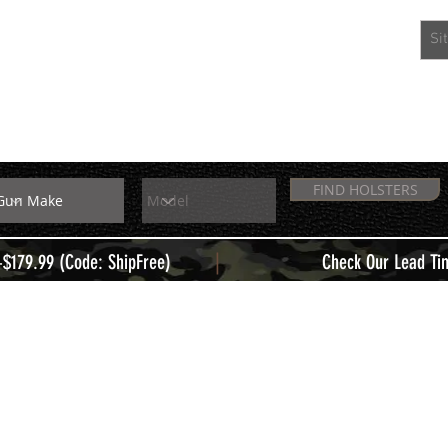
EXTRAS
MEMBERS
FIND HOLSTERS
|
+$179.99 (Code: ShipFree)
Check Our Lead Ti