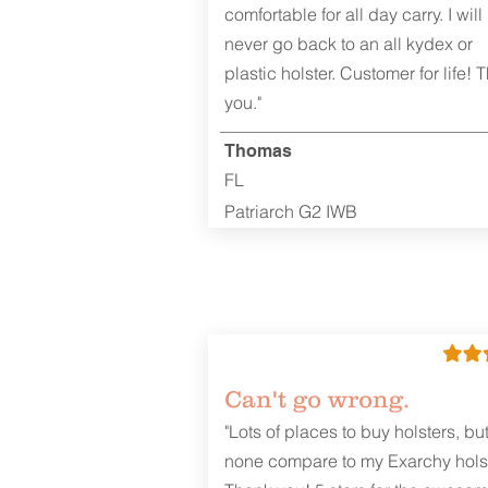
comfortable for all day carry. I will
never go back to an all kydex or
plastic holster. Customer for life! 
you."
Thomas
FL
Patriarch G2 IWB
Can't go wrong.
"Lots of places to buy holsters, bu
none compare to my Exarchy holst