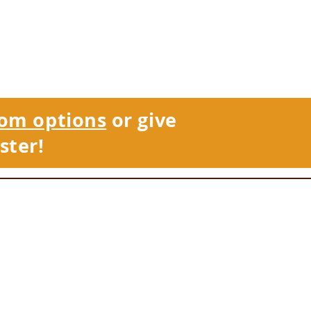
om options
or give
ster!