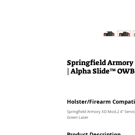
Springfield Armory
| Alpha Slide™ OWB
Holster/Firearm Compatib
Springfield Armory XD Mod.2 4" Servi
Green Laser
Product Description