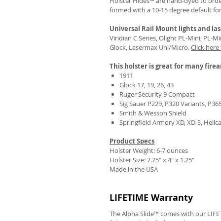
Holster Hides™ are hand-dyed to order
formed with a 10-15 degree default fo
Universal Rail Mount lights and las
Viridian C Series, Olight PL-Mini, PL-
Glock, Lasermax Uni/Micro.
Click here
This holster is great for many fire
1911
Glock 17, 19, 26, 43
Ruger Security 9 Compact
Sig Sauer P229, P320 Variants, P36
Smith & Wesson Shield
Springfield Armory XD, XD-S, Hellc
Product Specs
Holster Weight: 6-7 ounces
Holster Size:
7.75" x 4" x 1.25"
Made in the USA
LIFETIME Warranty
The Alpha Slide™ comes with our LIFET