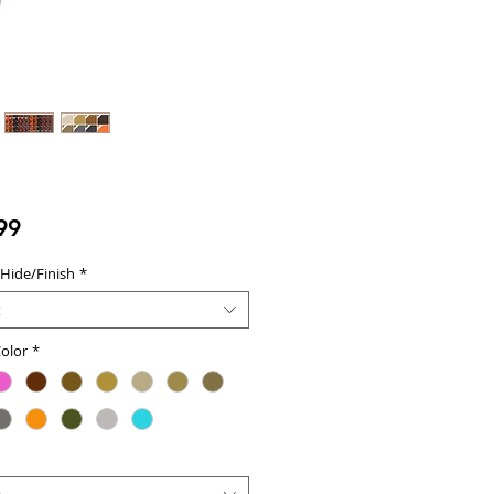
Price
99
 Hide/Finish
*
t
olor
*