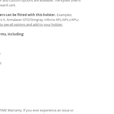
 and custom options are available. The Kydex shell is
rward cant.
ers
can be fitted with this holster.
Examples:
Mini II, Armalaser GTO/Stingray, Inforce APL/APLc/APLc
 to see all options and add to your holster.
arms, including:
5
at
IME Warranty. If you ever experience an issue or