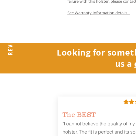
failure with this holster, please contac
See Warranty Information details...
REVIEWS
Looking for somet
us a
The BEST
"I cannot believe the quality of my
holster. The fit is perfect and its so