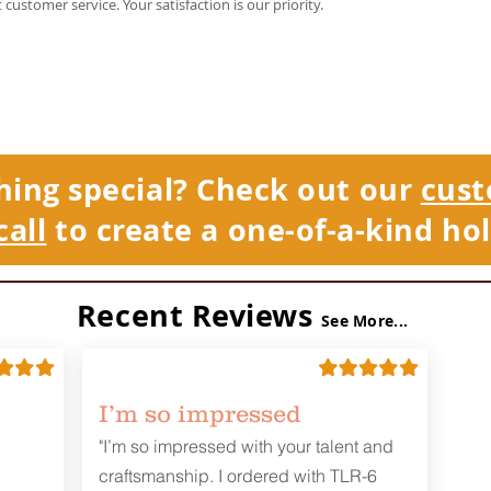
t customer service. Your satisfaction is our priority.
hing special? Check out our
cust
call
to create a one-of-a-kind hol
Recent Reviews
See More...
I’m so impressed
"I’m so impressed with your talent and
craftsmanship. I ordered with TLR-6