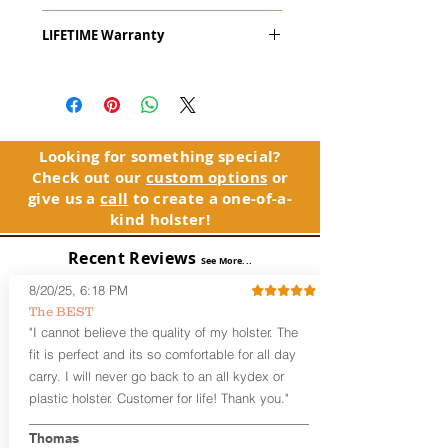
The
Alpha Slide
™
OWB
Craftsman
LIFETIME Warranty
Series
™ is our outside the waistband
(OWB) holster designed for open carry
The Alpha Slide™ comes with our
or concealed carry with a cover
LIFETIME Warranty. If you ever
garment.
experience an issue or failure with this
holster, please contact customer
Alpha Slide
™
features:
service. Your satisfaction is our priority.
Vacuum-formed Kydex® Shell for
Looking for something special?
the Pistol (Full Kydex coverage for
Check out our
custom options
or
See Warranty Information details...
most compact, subcompact, and
give us a
call
to create a one-of-a-
micro firearms. Barrels over 3.3” may
kind holster!
have a portion of the muzzle
exposed)
Recent Reviews
See More...
Perfect for most Full Size, Compact,
Subcompact and Micro Firearms
8/20/25, 6:18 PM
User-Adjustable Retention for the
The BEST
Perfect Fit and Draw
"I cannot believe the quality of my holster. The
Fixed Cant (10-15 degrees forward
fit is perfect and its so comfortable for all day
cant)
carry. I will never go back to an all kydex or
Fixed Ride Height (Mid/High Ride)
plastic holster. Customer for life! Thank you."
Fits Belts up to 1.75”
Generous Sight Channel fits most
aftermarket sights (please note
Thomas