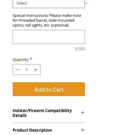
Special Instructions: Please make note
for threaded barrel, slide mounted
optics, tall sights, etc. (optional)
0/500
Quantity
*
Add to Cart
Holster/Firearm Compatibility
Details
Sig Sauer 938 with Viridian E-Series Laser
Product Description