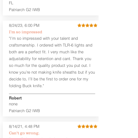
higher profile sights, if applicable)
FL
Premium Steer hide or Horse hide
Patriarch G2 IWB
Leather Backer
Premium Black Oxide Coated
8/24/23, 6:00 PM
Hardware
Designed to be worn Outside the
I’m so impressed
waistband (OWB) between the 3:00
"I’m so impressed with your talent and
and 4:30 position for right-hand
craftsmanship. I ordered with TLR-6 lights and
draw and between 9:00 and 7:30 for
both are a perfect fit. I very much like the
left-hand draw
adjustability for retention and cant. Thank you
so much for the quality product you put out. I
The
Craftsman Series
™ holsters
know you’re not making knife sheaths but if you
showcase our handcrafted quality. No
detail is overlooked. These holsters
decide to, I’ll be the first to order one for my
feature our handcrafted premium
folding Buck knife."
leather backer with hand-sanded, dyed
to match holster, beveled and
Robert
burnished edges. Our Craftsman
none
Series™ Holster Hides™ are hand-dyed
Patriarch G2 IWB
to order and custom options are
available. The Kydex shell is formed with
a 10-15 degree default forward cant.
8/14/21, 4:48 PM
Can't go wrong.
Universal Rail Mount lights and