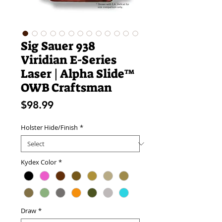
Sig Sauer 938
Viridian E-Series
Laser | Alpha Slide™
OWB Craftsman
Price
$98.99
Holster Hide/Finish
*
Kydex Color
*
Draw
*