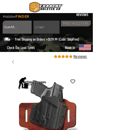
REVIEWS
Holster
FINDER
FIND HOLSTERS
Free Shipping on Orders +$179.99 (Code: ShipFree)
|
Check Our Lead Times
Made in
Reviews