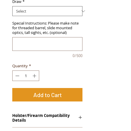
Draw
*
Special Instructions: Please make note
for threaded barrel, slide mounted
optics, tall sights, etc. (optional)
0/500
Quantity
*
Add to Cart
Holster/Firearm Compatibility
Details
Springfield Armory XDs 4.0" (Single Stack