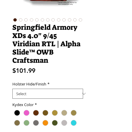
Springfield Armory
XDs 4.0" 9/45
Viridian RTL | Alpha
Slide™ OWB
Craftsman
Price
$101.99
Holster Hide/Finish
*
Kydex Color
*