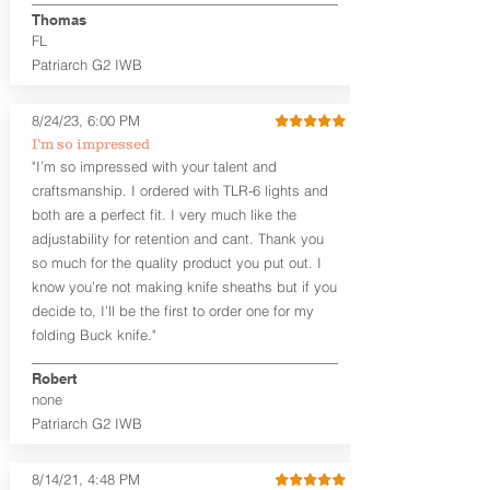
aftermarket sights (please note
Thomas
higher profile sights, if applicable)
FL
Premium Steer hide or Horse hide
Patriarch G2 IWB
Leather Backer
Premium Black Oxide Coated
8/24/23, 6:00 PM
Hardware
Designed to be worn Outside the
I’m so impressed
waistband (OWB) between the 3:00
"I’m so impressed with your talent and
and 4:30 position for right-hand
craftsmanship. I ordered with TLR-6 lights and
draw and between 9:00 and 7:30 for
both are a perfect fit. I very much like the
left-hand draw
adjustability for retention and cant. Thank you
so much for the quality product you put out. I
The
Craftsman Series
™ holsters
know you’re not making knife sheaths but if you
showcase our handcrafted quality. No
detail is overlooked. These holsters
decide to, I’ll be the first to order one for my
feature our handcrafted premium
folding Buck knife."
leather backer with hand-sanded, dyed
to match holster, beveled and
Robert
burnished edges. Our Craftsman
none
Series™ Holster Hides™ are hand-dyed
Patriarch G2 IWB
to order and custom options are
available. The Kydex shell is formed with
a 10-15 degree default forward cant.
8/14/21, 4:48 PM