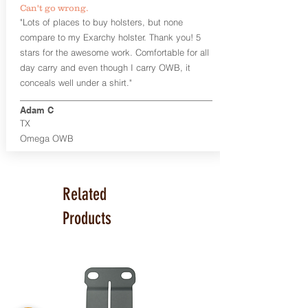
Can't go wrong.
Universal Rail Mount lights and
"Lots of places to buy holsters, but none
lasers
can be fitted with this holster.
compare to my Exarchy holster. Thank you! 5
Examples: Viridian C Series, Olight PL-
stars for the awesome work. Comfortable for all
Mini, PL-Mini II, Armalaser GTO/Stingray,
day carry and even though I carry OWB, it
Inforce APL/APLc/APLc Glock, Lasermax
Uni/Micro.
Click here to see all options
conceals well under a shirt."
and add to your holster.
Adam C
This holster is great for many
TX
firearms, including:
Omega OWB
1911
Glock 17, 19, 26, 43
Ruger Security 9 Compact
Sig Sauer P229, P320 Variants, P365
Related
Smith & Wesson Shield
Springfield Armory XD, XD-S, Hellcat
Products
Product Specs
Holster Weight: 6-7 ounces
Holster Size:
7.75" x 4" x 1.25"
Made in the USA