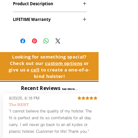
Product Description
9mm & .45ACP) with Viridian RTL
Radiance Tactical Light. This holster
The
Alpha Slide
™
OWB
Craftsman
works with Viridian's Instant-On
LIFETIME Warranty
Series
™ is our outside the waistband
technology.
(OWB) holster designed for open carry
The Alpha Slide™ comes with our
or concealed carry with a cover
LIFETIME Warranty. If you ever
garment.
experience an issue or failure with this
holster, please contact customer
Alpha Slide
™
features:
service. Your satisfaction is our priority.
Vacuum-formed Kydex® Shell for
Looking for something special?
the Pistol (Full Kydex coverage for
Check out our
custom options
or
See Warranty Information details...
most compact, subcompact, and
give us a
call
to create a one-of-a-
micro firearms. Barrels over 3.3” may
kind holster!
have a portion of the muzzle
exposed)
Recent Reviews
See More...
Perfect for most Full Size, Compact,
Subcompact and Micro Firearms
8/20/25, 6:18 PM
User-Adjustable Retention for the
The BEST
Perfect Fit and Draw
"I cannot believe the quality of my holster. The
Fixed Cant (10-15 degrees forward
fit is perfect and its so comfortable for all day
cant)
carry. I will never go back to an all kydex or
Fixed Ride Height (Mid/High Ride)
plastic holster. Customer for life! Thank you."
Fits Belts up to 1.75”
Generous Sight Channel fits most