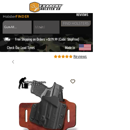
REVIEWS
Holster
FINDER
FIND HOLSTERS
Free Shipping on Orders +$179.99 (Code: ShipFree)
|
Check Our Lead Times
Made in
Reviews