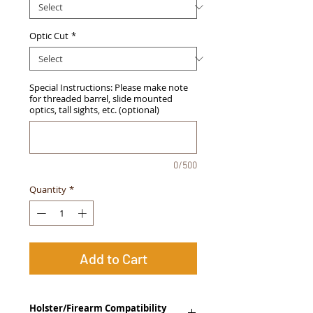
Optic Cut
*
Special Instructions: Please make note
for threaded barrel, slide mounted
optics, tall sights, etc. (optional)
0/500
Quantity
*
Add to Cart
Holster/Firearm Compatibility