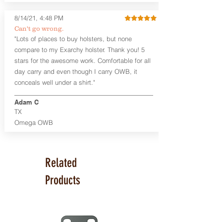
available. The Kydex shell is formed with
a 10-15 degree default forward cant.
8/14/21, 4:48 PM
Can't go wrong.
Universal Rail Mount lights and
"Lots of places to buy holsters, but none
lasers
can be fitted with this holster.
compare to my Exarchy holster. Thank you! 5
Examples: Viridian C Series, Olight PL-
stars for the awesome work. Comfortable for all
Mini, PL-Mini II, Armalaser GTO/Stingray,
day carry and even though I carry OWB, it
Inforce APL/APLc/APLc Glock, Lasermax
Uni/Micro.
Click here to see all options
conceals well under a shirt."
and add to your holster.
Adam C
This holster is great for many
TX
firearms, including:
Omega OWB
1911
Glock 17, 19, 26, 43
Ruger Security 9 Compact
Sig Sauer P229, P320 Variants, P365
Related
Smith & Wesson Shield
Springfield Armory XD, XD-S, Hellcat
Products
Product Specs
Holster Weight: 6-7 ounces
Holster Size:
7.75" x 4" x 1.25"