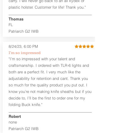
carry. I will never go back to an all kydex or
Fixed Ride Height (Mid/High Ride)
plastic holster. Customer for life! Thank you."
Fits Belts up to 1.75”
Generous Sight Channel fits most
aftermarket sights (please note
Thomas
higher profile sights, if applicable)
FL
Premium Steer hide or Horse hide
Patriarch G2 IWB
Leather Backer
Premium Black Oxide Coated
8/24/23, 6:00 PM
Hardware
Designed to be worn Outside the
I’m so impressed
waistband (OWB) between the 3:00
"I’m so impressed with your talent and
and 4:30 position for right-hand
craftsmanship. I ordered with TLR-6 lights and
draw and between 9:00 and 7:30 for
both are a perfect fit. I very much like the
left-hand draw
adjustability for retention and cant. Thank you
so much for the quality product you put out. I
The
Craftsman Series
™ holsters
know you’re not making knife sheaths but if you
showcase our handcrafted quality. No
detail is overlooked. These holsters
decide to, I’ll be the first to order one for my
feature our handcrafted premium
folding Buck knife."
leather backer with hand-sanded, dyed
to match holster, beveled and
Robert
burnished edges. Our Craftsman
none
Series™ Holster Hides™ are hand-dyed
Patriarch G2 IWB
to order and custom options are