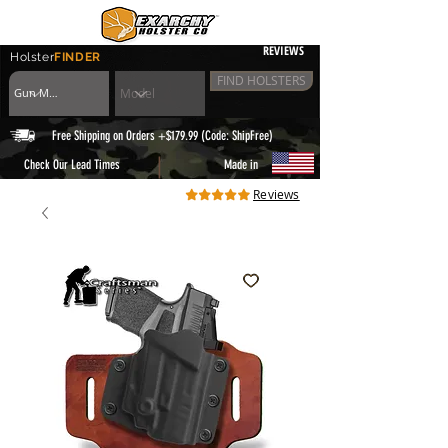
REVIEWS
Holster
FINDER
FIND HOLSTERS
Free Shipping on Orders +$179.99 (Code: ShipFree)
|
Check Our Lead Times
Made in
Reviews