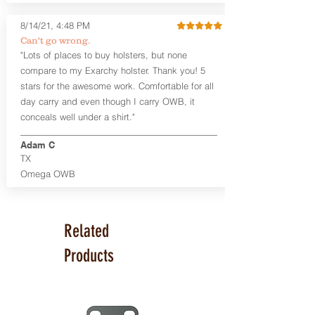
available. The Kydex shell is formed with
a 10-15 degree default forward cant.
8/14/21, 4:48 PM
Can't go wrong.
Universal Rail Mount lights and
"Lots of places to buy holsters, but none
lasers
can be fitted with this holster.
compare to my Exarchy holster. Thank you! 5
Examples: Viridian C Series, Olight PL-
stars for the awesome work. Comfortable for all
Mini, PL-Mini II, Armalaser GTO/Stingray,
day carry and even though I carry OWB, it
Inforce APL/APLc/APLc Glock, Lasermax
Uni/Micro.
Click here to see all options
conceals well under a shirt."
and add to your holster.
Adam C
This holster is great for many
TX
firearms, including:
Omega OWB
1911
Glock 17, 19, 26, 43
Ruger Security 9 Compact
Sig Sauer P229, P320 Variants, P365
Related
Smith & Wesson Shield
Springfield Armory XD, XD-S, Hellcat
Products
Product Specs
Holster Weight: 6-7 ounces
Holster Size:
7.75" x 4" x 1.25"