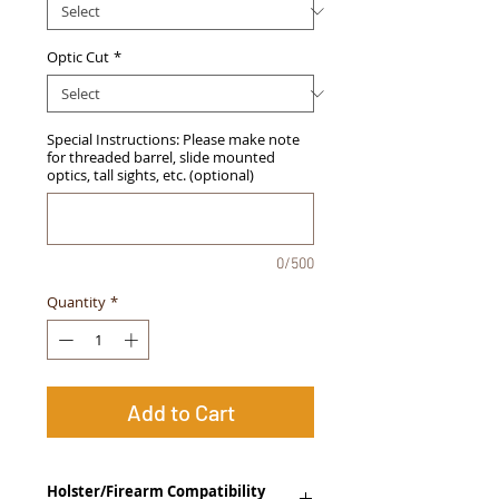
Optic Cut
*
Special Instructions: Please make note
for threaded barrel, slide mounted
optics, tall sights, etc. (optional)
0/500
Quantity
*
Add to Cart
Holster/Firearm Compatibility