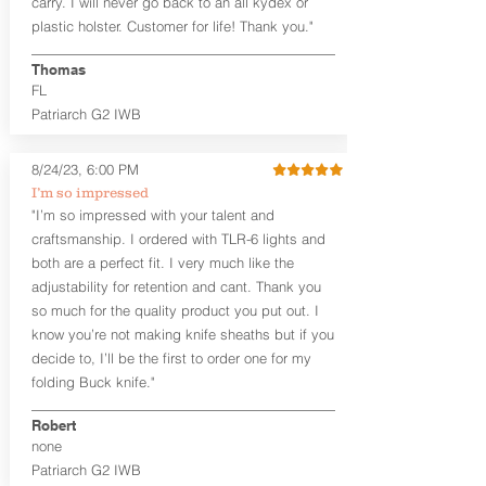
carry. I will never go back to an all kydex or
Fixed Ride Height (Mid/High Ride)
plastic holster. Customer for life! Thank you."
Fits Belts up to 1.75”
Generous Sight Channel fits most
aftermarket sights (please note
Thomas
higher profile sights, if applicable)
FL
Premium Steer hide or Horse hide
Patriarch G2 IWB
Leather Backer
Premium Black Oxide Coated
8/24/23, 6:00 PM
Hardware
Designed to be worn Outside the
I’m so impressed
waistband (OWB) between the 3:00
"I’m so impressed with your talent and
and 4:30 position for right-hand
craftsmanship. I ordered with TLR-6 lights and
draw and between 9:00 and 7:30 for
both are a perfect fit. I very much like the
left-hand draw
adjustability for retention and cant. Thank you
so much for the quality product you put out. I
The
Craftsman Series
™ holsters
know you’re not making knife sheaths but if you
showcase our handcrafted quality. No
detail is overlooked. These holsters
decide to, I’ll be the first to order one for my
feature our handcrafted premium
folding Buck knife."
leather backer with hand-sanded, dyed
to match holster, beveled and
Robert
burnished edges. Our Craftsman
none
Series™ Holster Hides™ are hand-dyed
Patriarch G2 IWB
to order and custom options are