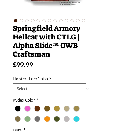
Springfield Armory
Hellcat with CTLG |
Alpha Slide™ OWB
Craftsman
Price
$99.99
Holster Hide/Finish
*
Kydex Color
*
Draw
*