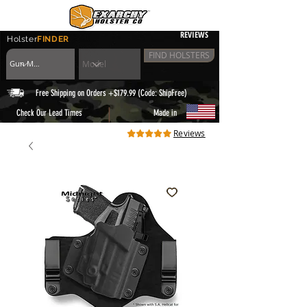
REVIEWS
Holster
FINDER
FIND HOLSTERS
Free Shipping on Orders +$179.99 (Code: ShipFree)
|
Check Our Lead Times
Made in
Reviews