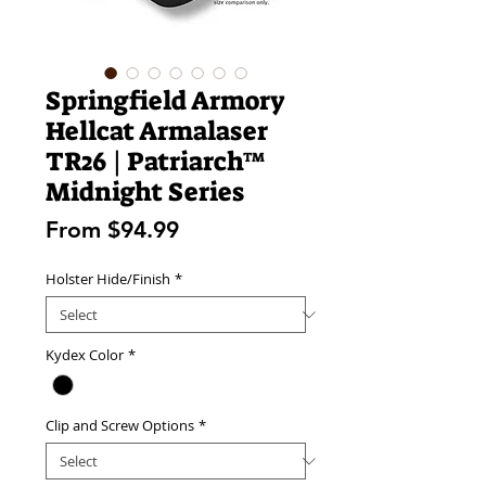
Springfield Armory
Hellcat Armalaser
TR26 | Patriarch™
Midnight Series
Sale
From
$94.99
Price
Holster Hide/Finish
*
Kydex Color
*
Clip and Screw Options
*