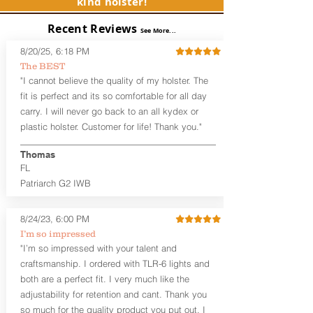
kind holster!
Subcompact and Micro Firearms
User-Adjustable Retention for the
Recent Reviews
Perfect Fit and Draw
See More...
Adjustable Cant and Ride Height
8/20/25, 6:18 PM
Generous Sight Channel fits most
The BEST
aftermarket sights (please note
"I cannot believe the quality of my holster. The
higher profile sights, if applicable)
Premium Steer hide or Horse hide
fit is perfect and its so comfortable for all day
Leather Backer
carry. I will never go back to an all kydex or
Standard or Combat Cut (Fee applies
plastic holster. Customer for life! Thank you."
for Combat cut and includes finished
leather edges)
Thomas
Durable steel clips that fit belts up to
FL
1.75" (Ulticlip and Discreet Carry
Patriarch G2 IWB
Concepts clips are compatible and
can be purchased in
Accessories
Designed to be worn Inside the
8/24/23, 6:00 PM
Waistband (IWB) between the 3:30
I’m so impressed
and 5:30 position for right-hand
"I’m so impressed with your talent and
draw and between 8:30 and 6:30 for
craftsmanship. I ordered with TLR-6 lights and
left-hand draw
both are a perfect fit. I very much like the
Can be worn with or without your
shirt tucked-in. It can be comfortably
adjustability for retention and cant. Thank you
worn either against your skin or with
so much for the quality product you put out. I