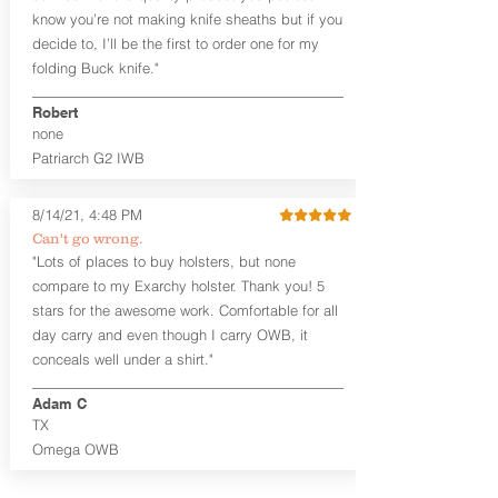
an undershirt.
know you’re not making knife sheaths but if you
decide to, I’ll be the first to order one for my
The
Midnight Series
™ Patriarch
folding Buck knife."
holsters are cut from the same quality
Holster Hides™ as our Craftsman
Robert
Series™ but do not feature hand-
none
sanded, or burnished edges. (Finished
Patriarch G2 IWB
leather edges come standard with
Combat Cut backers). The edges are
beveled for increased comfort and
8/14/21, 4:48 PM
provides a nice smooth unfinished edge
Can't go wrong.
to the hide. The Midnight Series™
"Lots of places to buy holsters, but none
holsters are only available in black
compare to my Exarchy holster. Thank you! 5
cowhide or horsehide, with black
Kydex® and black steel clips (M-Clips™)
stars for the awesome work. Comfortable for all
and screws. The M-Clips™ are extremely
day carry and even though I carry OWB, it
durable and offer the ability to adjust
conceals well under a shirt."
cant AND ride height, and fit belts up to
1.75 inches. The Kydex® shell is
Adam C
vacuum-formed with a 15-18 degree
TX
default forward cant that is adjustable
Omega OWB
by moving the clips on either side of the
holster.