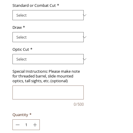
Standard or Combat Cut
*
Draw
*
Optic Cut
*
Special Instructions: Please make note
for threaded barrel, slide mounted
optics, tall sights, etc. (optional)
0/500
Quantity
*