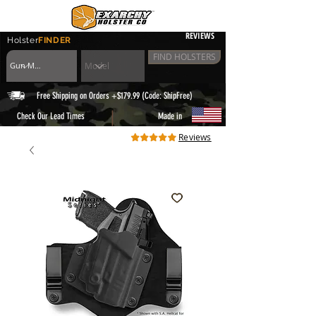
REVIEWS
Holster
FINDER
FIND HOLSTERS
Free Shipping on Orders +$179.99 (Code: ShipFree)
|
Check Our Lead Times
Made in
Reviews