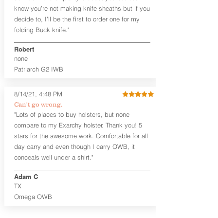
an undershirt.
know you’re not making knife sheaths but if you
decide to, I’ll be the first to order one for my
The
Midnight Series
™ Patriarch
folding Buck knife."
holsters are cut from the same quality
Holster Hides™ as our Craftsman
Robert
Series™ but do not feature hand-
none
sanded, or burnished edges. (Finished
Patriarch G2 IWB
leather edges come standard with
Combat Cut backers). The edges are
beveled for increased comfort and
8/14/21, 4:48 PM
provides a nice smooth unfinished edge
Can't go wrong.
to the hide. The Midnight Series™
"Lots of places to buy holsters, but none
holsters are only available in black
compare to my Exarchy holster. Thank you! 5
cowhide or horsehide, with black
Kydex® and black steel clips (M-Clips™)
stars for the awesome work. Comfortable for all
and screws. The M-Clips™ are extremely
day carry and even though I carry OWB, it
durable and offer the ability to adjust
conceals well under a shirt."
cant AND ride height, and fit belts up to
1.75 inches. The Kydex® shell is
Adam C
vacuum-formed with a 15-18 degree
TX
default forward cant that is adjustable
Omega OWB
by moving the clips on either side of the
holster.