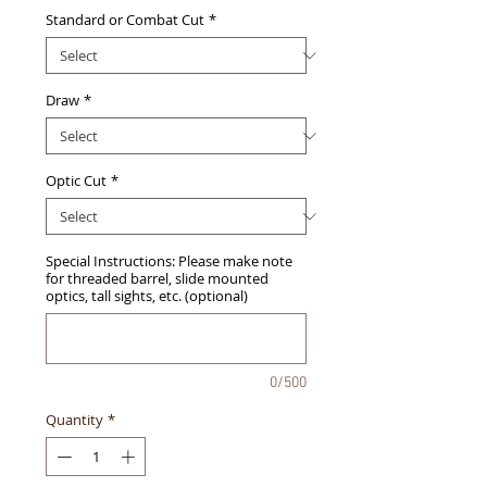
Standard or Combat Cut
*
Draw
*
Optic Cut
*
Special Instructions: Please make note
for threaded barrel, slide mounted
optics, tall sights, etc. (optional)
0/500
Quantity
*