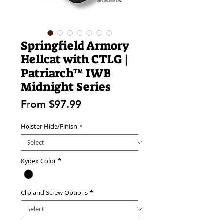
Springfield Armory
Hellcat with CTLG |
Patriarch™ IWB
Midnight Series
Sale
From
$97.99
Price
Holster Hide/Finish
*
Kydex Color
*
Clip and Screw Options
*