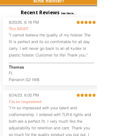
kind holster!
Subcompact and Micro Firearms
User-Adjustable Retention for the
Recent Reviews
Perfect Fit and Draw
See More...
Adjustable Cant and Ride Height
8/20/25, 6:18 PM
Generous Sight Channel fits most
The BEST
aftermarket sights (please note
"I cannot believe the quality of my holster. The
higher profile sights, if applicable)
Premium Steer hide or Horse hide
fit is perfect and its so comfortable for all day
Leather Backer
carry. I will never go back to an all kydex or
Standard or Combat Cut (Fee applies
plastic holster. Customer for life! Thank you."
for Combat cut and includes finished
leather edges)
Thomas
Durable steel clips that fit belts up to
FL
1.75" (Ulticlip and Discreet Carry
Patriarch G2 IWB
Concepts clips are compatible and
can be purchased in
Accessories
Designed to be worn Inside the
8/24/23, 6:00 PM
Waistband (IWB) between the 3:30
I’m so impressed
and 5:30 position for right-hand
"I’m so impressed with your talent and
draw and between 8:30 and 6:30 for
craftsmanship. I ordered with TLR-6 lights and
left-hand draw
both are a perfect fit. I very much like the
Can be worn with or without your
shirt tucked-in. It can be comfortably
adjustability for retention and cant. Thank you
worn either against your skin or with
so much for the quality product you put out. I