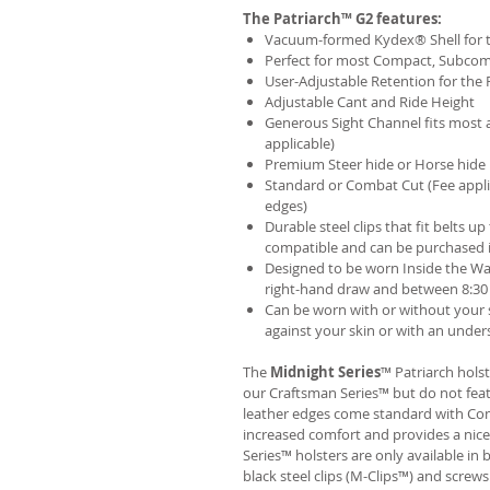
The Patriarch™ G2 features:
Vacuum-formed Kydex® Shell for th
Perfect for most Compact, Subcom
User-Adjustable Retention for the 
Adjustable Cant and Ride Height
Generous Sight Channel fits most af
applicable)
Premium Steer hide or Horse hide
Standard or Combat Cut (Fee appli
edges)
Durable steel clips that fit belts up
compatible and can be purchased 
Designed to be worn Inside the Wa
right-hand draw and between 8:30 
Can be worn with or without your s
against your skin or with an unders
The
Midnight Series
™ Patriarch hols
our Craftsman Series™ but do not fea
leather edges come standard with Com
increased comfort and provides a nic
Series™ holsters are only available i
black steel clips (M-Clips™) and screw