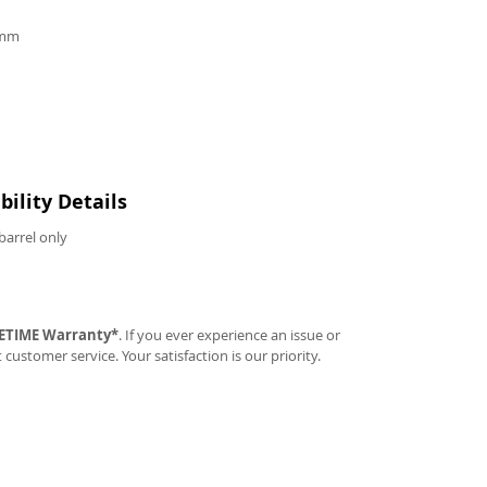
9mm
ility Details
barrel only
FETIME Warranty*
. If you ever experience an issue or
t customer service. Your satisfaction is our priority.