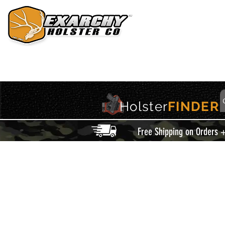
HOME
HOLSTERS
ACCESSORIES
THIS IS EXARCHY
Holster
FINDER
Free Shipping on Orders 