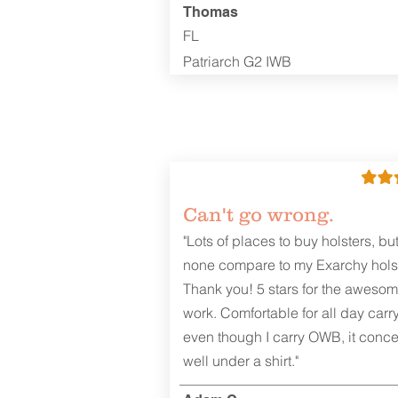
Thomas
FL
Patriarch G2 IWB
Can't go wrong.
"Lots of places to buy holsters, bu
none compare to my Exarchy holst
Thank you! 5 stars for the aweso
work. Comfortable for all day carr
even though I carry OWB, it conce
well under a shirt."