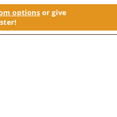
om options
or give
ster!