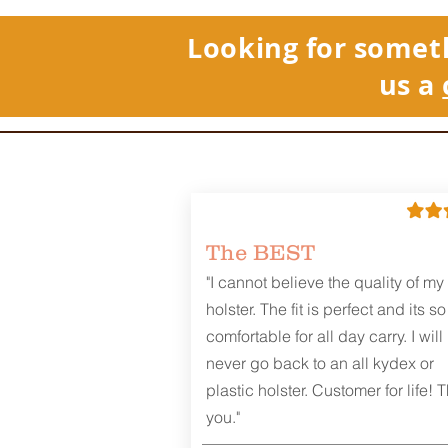
Looking for somet
us a
The BEST
"I cannot believe the quality of my
holster. The fit is perfect and its so
comfortable for all day carry. I will
never go back to an all kydex or
plastic holster. Customer for life! 
you."