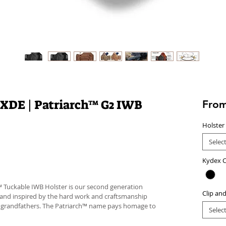
 XDE | Patriarch™ G2 IWB
Fro
Holster
Selec
Kydex C
™ Tuckable IWB Holster is our second generation
Clip an
 and inspired by the hard work and craftsmanship
d grandfathers. The Patriarch™ name pays homage to
Selec