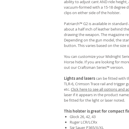
ability to adjust cant AND ride height, 
vacuum-formed with a 15-18 degree de
clips on either side of the holster.
Patriarch™ G2 is available in standa
about a half inch of leather behind th
drawing the weapon. The magazine rel
Depending on the gun model, the sta
button. This varies based on the size 
You can customize your Midnight Serie
Horse hide. If you are looking for mo
out our Craftsman Series™ version.
Lights and lasers
can be fitted with t
TLR-6, Crimson Trace rail and trigger g
etc.
Click here to see all options and a
laser if it appears in the product name,
be fitted for the light or laser noted.
This holster is great for compact f
Glock 26, 42, 43
Ruger LCR/LCRx
Sig Sauer P365/X/XL