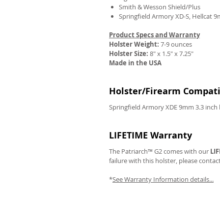
Smith & Wesson Shield/Plus
Springfield Armory XD-S, Hellcat 
Product Specs and Warranty
Holster Weight:
7-9 ounces
REVIEWS
Holster Size:
8" x 1.5" x 7.25"
Made in the USA
Holster/Firearm Compatib
Springfield Armory XDE 9mm 3.3 inch 
LIFETIME Warranty
The Patriarch™ G2 comes with our
LI
failure with this holster, please contac
*
See Warranty Information details...