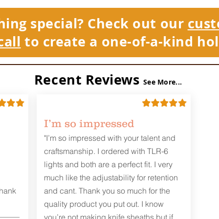
hing special? Check out our
cust
call
to create a one-of-a-kind hol
Recent Reviews
See More...
I’m so impressed
"I’m so impressed with your talent and
craftsmanship. I ordered with TLR-6
lights and both are a perfect fit. I very
much like the adjustability for retention
Thank
and cant. Thank you so much for the
quality product you put out. I know
you’re not making knife sheaths but if