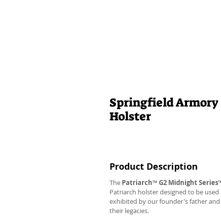
Springfield Armory
Holster
Product Description
The
Patriarch
™
G2
Midnight Series
Patriarch holster designed to be used
exhibited by our founder's father an
their legacies.