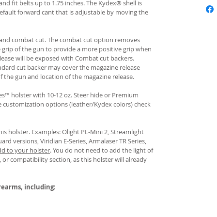
and fit belts up to 1.75 inches. The Kydex® shell is
fault forward cant that is adjustable by moving the
rd and combat cut. The combat cut option removes
e grip of the gun to provide a more positive grip when
ease will be exposed with Combat cut backers.
ndard cut backer may cover the magazine release
of the gun and location of the magazine release.
s™ holster with 10-12 oz. Steer hide or Premium
re customization options (leather/Kydex colors) check
his holster. Examples: Olight PL-Mini 2, Streamlight
uard versions, Viridian E-Series, Armalaser TR Series,
dd to your holster
.
You do not need to add the light of
 or compatibility section, as this holster will already
irearms, including: