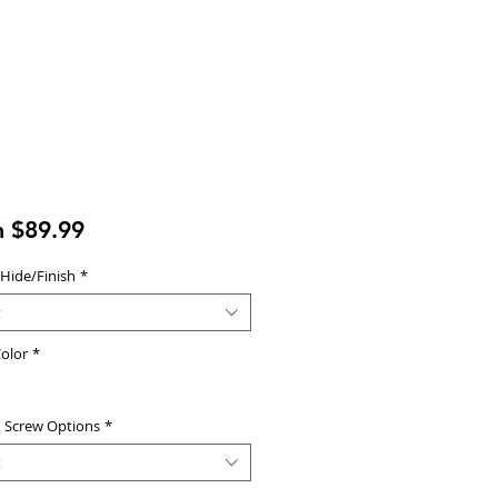
Sale
m
$89.99
Price
 Hide/Finish
*
t
olor
*
d Screw Options
*
t