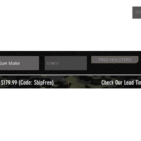
EXTRAS
MEMBERS
FIND HOLSTERS
|
+$179.99 (Code: ShipFree)
Check Our Lead Ti