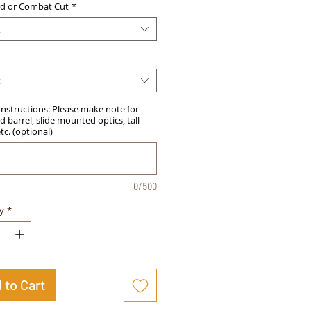
d or Combat Cut
*
t
t
Instructions: Please make note for
 barrel, slide mounted optics, tall
etc. (optional)
0/500
y
*
 to Cart