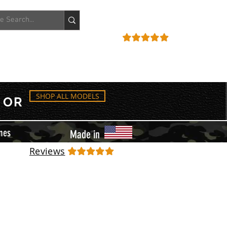
ACCOUNT
REVIEWS
SHOP ALL MODELS
OR
mes
Made in
Reviews