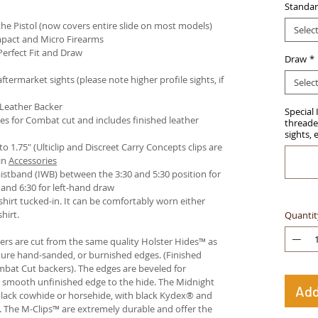
Standar
e Pistol (now covers entire slide on most models)
Selec
pact and Micro Firearms
Perfect Fit and Draw
Draw
*
termarket sights (please note higher profile sights, if
Selec
 Leather Backer
Special 
es for Combat cut and includes finished leather
threaded
sights, 
 to 1.75" (Ulticlip and Discreet Carry Concepts clips are
in
Accessories
istband (IWB) between the 3:30 and 5:30 position for
and 6:30 for left-hand draw
hirt tucked-in. It can be comfortably worn either
hirt.
Quantit
ters are cut from the same quality Holster Hides™ as
ture hand-sanded, or burnished edges. (Finished
bat Cut backers). The edges are beveled for
e smooth unfinished edge to the hide. The Midnight
Add
n black cowhide or horsehide, with black Kydex® and
s. The M-Clips™ are extremely durable and offer the