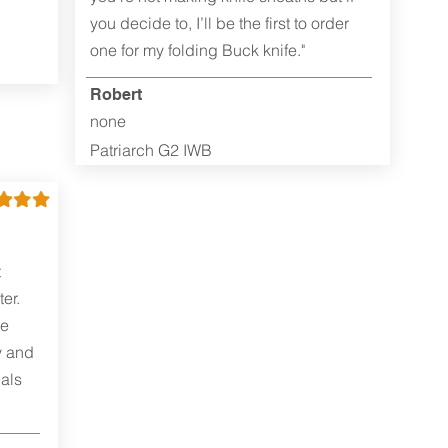
you decide to, I’ll be the first to order
one for my folding Buck knife."
Robert
none
Patriarch G2 IWB
t
er.
me
y and
als