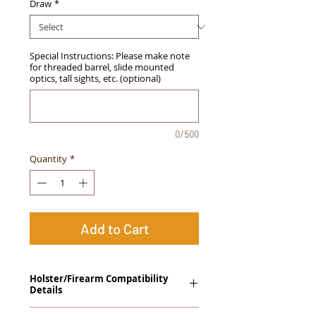
Draw
*
Special Instructions: Please make note
for threaded barrel, slide mounted
optics, tall sights, etc. (optional)
0/500
Quantity
*
Add to Cart
Holster/Firearm Compatibility
Details
Springfield Armory XDs 3.3" (Single Stack