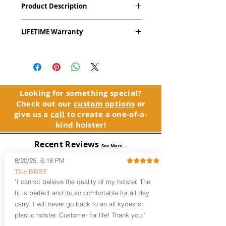
Product Description
9mm, .40 S&W & .45ACP) with Crimson
Trace LaserGuard LG-469 Red Laser
The
Alpha Slide
™
OWB
Craftsman
LIFETIME Warranty
Series
™ is our outside the waistband
(OWB) holster designed for open carry
The Alpha Slide™ comes with our
or concealed carry with a cover
LIFETIME Warranty. If you ever
garment.
experience an issue or failure with this
holster, please contact customer
Alpha Slide
™
features:
service. Your satisfaction is our priority.
Vacuum-formed Kydex® Shell for
Looking for something special?
the Pistol (Full Kydex coverage for
Check out our
custom options
or
See Warranty Information details...
most compact, subcompact, and
give us a
call
to create a one-of-a-
micro firearms. Barrels over 3.3” may
kind holster!
have a portion of the muzzle
exposed)
Recent Reviews
See More...
Perfect for most Full Size, Compact,
Subcompact and Micro Firearms
8/20/25, 6:18 PM
User-Adjustable Retention for the
The BEST
Perfect Fit and Draw
"I cannot believe the quality of my holster. The
Fixed Cant (10-15 degrees forward
fit is perfect and its so comfortable for all day
cant)
carry. I will never go back to an all kydex or
Fixed Ride Height (Mid/High Ride)
plastic holster. Customer for life! Thank you."
Fits Belts up to 1.75”
Generous Sight Channel fits most