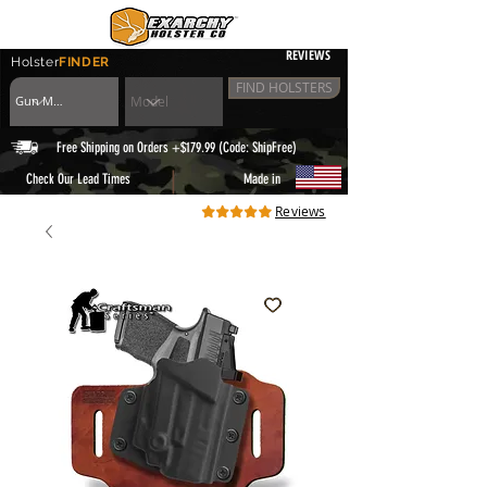
REVIEWS
Holster
FINDER
FIND HOLSTERS
Free Shipping on Orders +$179.99 (Code: ShipFree)
|
Check Our Lead Times
Made in
Reviews