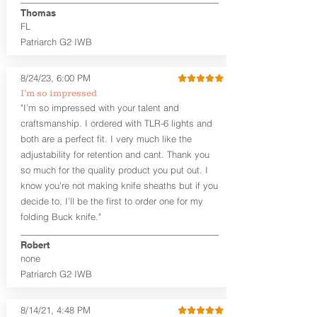
aftermarket sights (please note
Thomas
higher profile sights, if applicable)
FL
Premium Steer hide or Horse hide
Patriarch G2 IWB
Leather Backer
Premium Black Oxide Coated
8/24/23, 6:00 PM
Hardware
Designed to be worn Outside the
I’m so impressed
waistband (OWB) between the 3:00
"I’m so impressed with your talent and
and 4:30 position for right-hand
craftsmanship. I ordered with TLR-6 lights and
draw and between 9:00 and 7:30 for
both are a perfect fit. I very much like the
left-hand draw
adjustability for retention and cant. Thank you
so much for the quality product you put out. I
The
Craftsman Series
™ holsters
know you’re not making knife sheaths but if you
showcase our handcrafted quality. No
detail is overlooked. These holsters
decide to, I’ll be the first to order one for my
feature our handcrafted premium
folding Buck knife."
leather backer with hand-sanded, dyed
to match holster, beveled and
Robert
burnished edges. Our Craftsman
none
Series™ Holster Hides™ are hand-dyed
Patriarch G2 IWB
to order and custom options are
available. The Kydex shell is formed with
a 10-15 degree default forward cant.
8/14/21, 4:48 PM