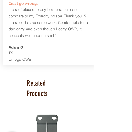
Can't go wrong.
Universal Rail Mount lights and
"Lots of places to buy holsters, but none
lasers
can be fitted with this holster.
compare to my Exarchy holster. Thank you! 5
Examples: Viridian C Series, Olight PL-
stars for the awesome work. Comfortable for all
Mini, PL-Mini II, Armalaser GTO/Stingray,
day carry and even though I carry OWB, it
Inforce APL/APLc/APLc Glock, Lasermax
Uni/Micro.
Click here to see all options
conceals well under a shirt."
and add to your holster.
Adam C
This holster is great for many
TX
firearms, including:
Omega OWB
1911
Glock 17, 19, 26, 43
Ruger Security 9 Compact
Sig Sauer P229, P320 Variants, P365
Related
Smith & Wesson Shield
Springfield Armory XD, XD-S, Hellcat
Products
Product Specs
Holster Weight: 6-7 ounces
Holster Size:
7.75" x 4" x 1.25"
Made in the USA