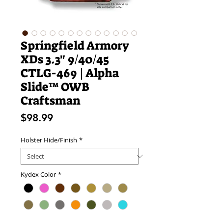
Springfield Armory
XDs 3.3" 9/40/45
CTLG-469 | Alpha
Slide™ OWB
Craftsman
Price
$98.99
Holster Hide/Finish
*
Kydex Color
*