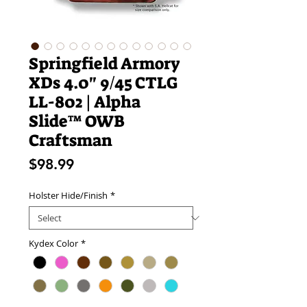
Springfield Armory
XDs 4.0" 9/45 CTLG
LL-802 | Alpha
Slide™ OWB
Craftsman
Price
$98.99
Holster Hide/Finish
*
Kydex Color
*