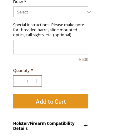
Draw
*
Special Instructions: Please make note
for threaded barrel, slide mounted
optics, tall sights, etc. (optional)
0/500
Quantity
*
Add to Cart
Holster/Firearm Compatibility
Details
Springfield Armory XDs 4.0" (Single Stack