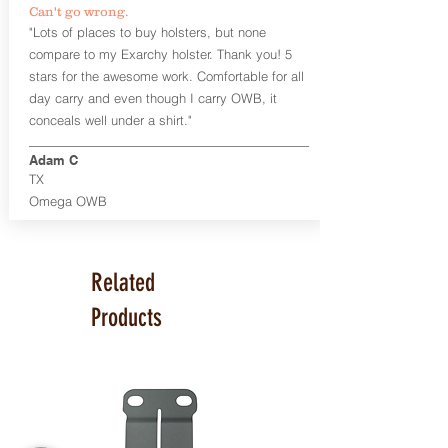
Can't go wrong.
Universal Rail Mount lights and
"Lots of places to buy holsters, but none
lasers
can be fitted with this holster.
compare to my Exarchy holster. Thank you! 5
Examples: Viridian C Series, Olight PL-
stars for the awesome work. Comfortable for all
Mini, PL-Mini II, Armalaser GTO/Stingray,
day carry and even though I carry OWB, it
Inforce APL/APLc/APLc Glock, Lasermax
Uni/Micro.
Click here to see all options
conceals well under a shirt."
and add to your holster.
Adam C
This holster is great for many
TX
firearms, including:
Omega OWB
1911
Glock 17, 19, 26, 43
Ruger Security 9 Compact
Sig Sauer P229, P320 Variants, P365
Related
Smith & Wesson Shield
Springfield Armory XD, XD-S, Hellcat
Products
Product Specs
Holster Weight: 6-7 ounces
Holster Size:
7.75" x 4" x 1.25"
Made in the USA