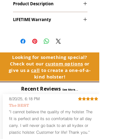
Product Description
9mm & .45ACP) with Crimson Trace
LaserGuard Pro LL-802 Light & Red
The
Alpha Slide
™
OWB
Craftsman
Laser
LIFETIME Warranty
Series
™ is our outside the waistband
(OWB) holster designed for open carry
The Alpha Slide™ comes with our
or concealed carry with a cover
LIFETIME Warranty. If you ever
garment.
experience an issue or failure with this
holster, please contact customer
Alpha Slide
™
features:
service. Your satisfaction is our priority.
Vacuum-formed Kydex® Shell for
Looking for something special?
the Pistol (Full Kydex coverage for
Check out our
custom options
or
See Warranty Information details...
most compact, subcompact, and
give us a
call
to create a one-of-a-
micro firearms. Barrels over 3.3” may
kind holster!
have a portion of the muzzle
exposed)
Recent Reviews
See More...
Perfect for most Full Size, Compact,
Subcompact and Micro Firearms
8/20/25, 6:18 PM
User-Adjustable Retention for the
The BEST
Perfect Fit and Draw
"I cannot believe the quality of my holster. The
Fixed Cant (10-15 degrees forward
fit is perfect and its so comfortable for all day
cant)
carry. I will never go back to an all kydex or
Fixed Ride Height (Mid/High Ride)
plastic holster. Customer for life! Thank you."
Fits Belts up to 1.75”
Generous Sight Channel fits most