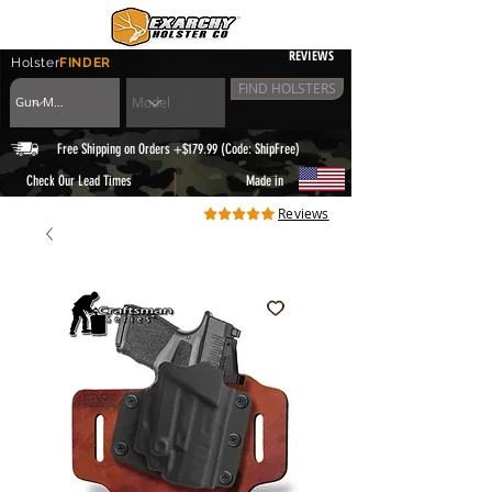
REVIEWS
Holster
FINDER
FIND HOLSTERS
Free Shipping on Orders +$179.99 (Code: ShipFree)
|
Check Our Lead Times
Made in
Reviews