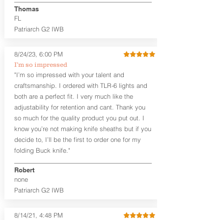
aftermarket sights (please note
Thomas
higher profile sights, if applicable)
FL
Premium Steer hide or Horse hide
Patriarch G2 IWB
Leather Backer
Premium Black Oxide Coated
8/24/23, 6:00 PM
Hardware
Designed to be worn Outside the
I’m so impressed
waistband (OWB) between the 3:00
"I’m so impressed with your talent and
and 4:30 position for right-hand
craftsmanship. I ordered with TLR-6 lights and
draw and between 9:00 and 7:30 for
both are a perfect fit. I very much like the
left-hand draw
adjustability for retention and cant. Thank you
so much for the quality product you put out. I
The
Craftsman Series
™ holsters
know you’re not making knife sheaths but if you
showcase our handcrafted quality. No
detail is overlooked. These holsters
decide to, I’ll be the first to order one for my
feature our handcrafted premium
folding Buck knife."
leather backer with hand-sanded, dyed
to match holster, beveled and
Robert
burnished edges. Our Craftsman
none
Series™ Holster Hides™ are hand-dyed
Patriarch G2 IWB
to order and custom options are
available. The Kydex shell is formed with
a 10-15 degree default forward cant.
8/14/21, 4:48 PM