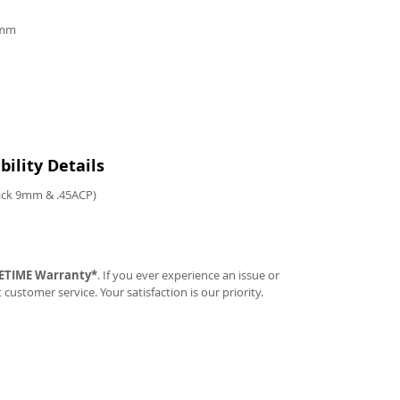
9mm
ility Details
tack 9mm & .45ACP)
FETIME Warranty*
. If you ever experience an issue or
t customer service. Your satisfaction is our priority.