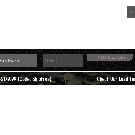
EXTRAS
MEMBERS
FIND HOLSTERS
|
+$179.99 (Code: ShipFree)
Check Our Lead Ti