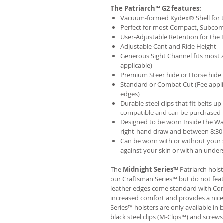
The Patriarch™ G2 features:
Vacuum-formed Kydex® Shell for th
Perfect for most Compact, Subcom
User-Adjustable Retention for the 
Adjustable Cant and Ride Height
Generous Sight Channel fits most af
applicable)
Premium Steer hide or Horse hide
Standard or Combat Cut (Fee appli
edges)
Durable steel clips that fit belts up
compatible and can be purchased 
Designed to be worn Inside the Wa
right-hand draw and between 8:30 
Can be worn with or without your s
against your skin or with an unders
The
Midnight Series
™ Patriarch hols
our Craftsman Series™ but do not fea
leather edges come standard with Com
increased comfort and provides a nic
Series™ holsters are only available i
black steel clips (M-Clips™) and screw