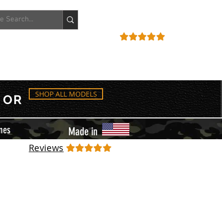
ACCOUNT
REVIEWS
SHOP ALL MODELS
OR
mes
Made in
Reviews