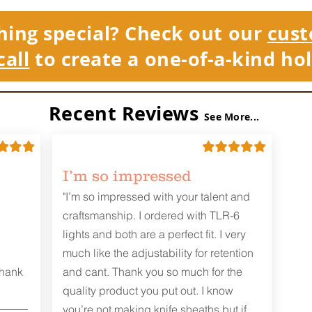
hing special? Check out our
cust
call
to create a one-of-a-kind hol
Recent Reviews
See More...
I’m so impressed
"I’m so impressed with your talent and
craftsmanship. I ordered with TLR-6
lights and both are a perfect fit. I very
much like the adjustability for retention
Thank
and cant. Thank you so much for the
quality product you put out. I know
you’re not making knife sheaths but if