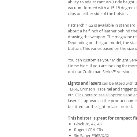
ability to adjust cant AND ride height, 
vacuum-formed with a 15-18 degree de
clips on either side of the holster.
Patriarch™ G2 is available in standa
about a half inch of leather behind th
drawing the weapon. The magazine rel
Depending on the gun model, the sta
button. This varies based on the size 
You can customize your Midnight Serie
Horse hide. If you are looking for mo
out our Craftsman Series™ version.
Lights and lasers
can be fitted with t
TLR-6, Crimson Trace rail and trigger g
etc.
Click here to see all options and a
laser if it appears in the product name,
be fitted for the light or laser noted.
This holster is great for compact f
Glock 26, 42, 43
Ruger LCR/LCRx
Sig Sauer P365/X/XL