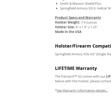
Smith & Wesson Shield/Plus
Springfield Armory XD-S, Hellcat 
Product Specs and Warranty
Holster Weight:
7-9 ounces
REVIEWS
Holster Size:
8" x 1.5" x 7.25"
Made in the USA
Holster/Firearm Compatib
Springfield Armory XDs 4.0" (Single S
LIFETIME Warranty
The Patriarch™ G2 comes with our
LI
failure with this holster, please contac
*
See Warranty Information details...