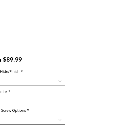
Sale
m
$89.99
Price
 Hide/Finish
*
t
olor
*
d Screw Options
*
t