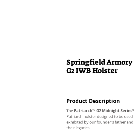
Springfield Armory 
G2 IWB Holster
Product Description
The
Patriarch
™
G2
Midnight Series
Patriarch holster designed to be used
exhibited by our founder's father an
their legacies.