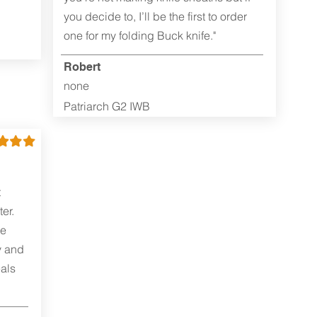
you decide to, I’ll be the first to order
one for my folding Buck knife."
Robert
none
Patriarch G2 IWB
t
er.
me
y and
als