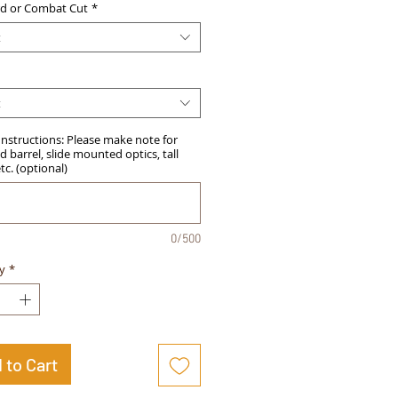
d or Combat Cut
*
t
t
Instructions: Please make note for
 barrel, slide mounted optics, tall
etc. (optional)
0/500
y
*
 to Cart