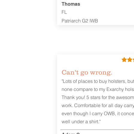
Thomas
FL
Patriarch G2 IWB
Can't go wrong.
"Lots of places to buy holsters, bu
none compare to my Exarchy holst
Thank you! 5 stars for the aweso
work. Comfortable for all day carr
even though I carry OWB, it conce
well under a shirt."