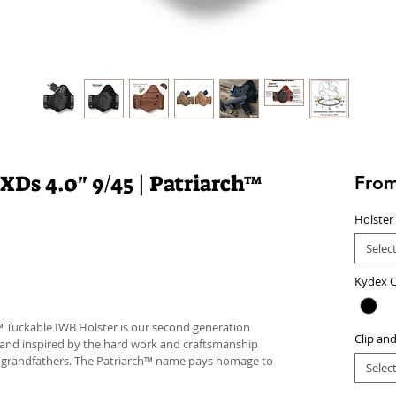
XDs 4.0" 9/45 | Patriarch™
Fro
Holster
Selec
Kydex C
™ Tuckable IWB Holster is our second generation
Clip an
 and inspired by the hard work and craftsmanship
d grandfathers. The Patriarch™ name pays homage to
Selec