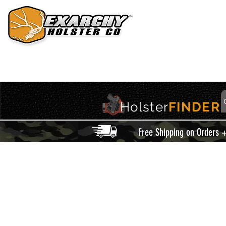
HOME
HOLSTERS
ACCESSORIES
THIS IS EXARCHY
Holster
FINDER
Free Shipping on Orders 