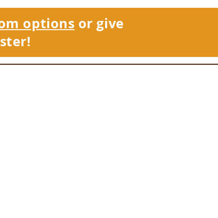
om options
or give
ster!