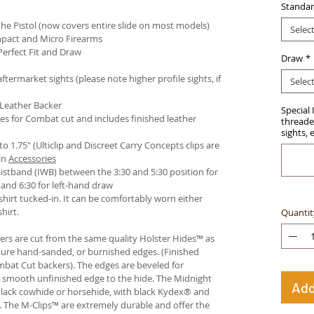
Standar
e Pistol (now covers entire slide on most models)
Selec
pact and Micro Firearms
Perfect Fit and Draw
Draw
*
termarket sights (please note higher profile sights, if
Selec
 Leather Backer
Special 
es for Combat cut and includes finished leather
threaded
sights, 
 to 1.75" (Ulticlip and Discreet Carry Concepts clips are
in
Accessories
istband (IWB) between the 3:30 and 5:30 position for
and 6:30 for left-hand draw
hirt tucked-in. It can be comfortably worn either
hirt.
Quantit
ters are cut from the same quality Holster Hides™ as
ture hand-sanded, or burnished edges. (Finished
bat Cut backers). The edges are beveled for
e smooth unfinished edge to the hide. The Midnight
Add
n black cowhide or horsehide, with black Kydex® and
s. The M-Clips™ are extremely durable and offer the