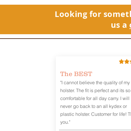
Looking for somet
us a
The BEST
"I cannot believe the quality of my
holster. The fit is perfect and its so
comfortable for all day carry. I will
never go back to an all kydex or
plastic holster. Customer for life! 
you."