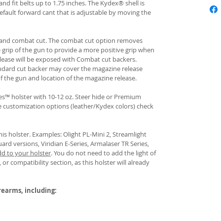
and fit belts up to 1.75 inches. The Kydex® shell is
fault forward cant that is adjustable by moving the
rd and combat cut. The combat cut option removes
e grip of the gun to provide a more positive grip when
ease will be exposed with Combat cut backers.
ndard cut backer may cover the magazine release
of the gun and location of the magazine release.
s™ holster with 10-12 oz. Steer hide or Premium
re customization options (leather/Kydex colors) check
his holster. Examples: Olight PL-Mini 2, Streamlight
uard versions, Viridian E-Series, Armalaser TR Series,
dd to your holster
.
You do not need to add the light of
 or compatibility section, as this holster will already
irearms, including: