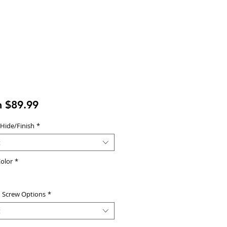
Sale
m
$89.99
Price
 Hide/Finish
*
t
olor
*
d Screw Options
*
t