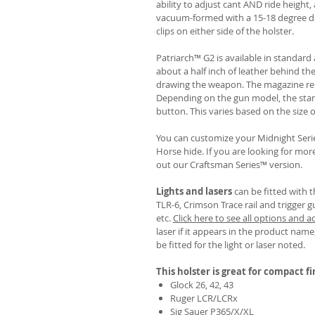
ability to adjust cant AND ride height, 
vacuum-formed with a 15-18 degree de
clips on either side of the holster.
Patriarch™ G2 is available in standa
about a half inch of leather behind th
drawing the weapon. The magazine rel
Depending on the gun model, the sta
button. This varies based on the size 
You can customize your Midnight Serie
Horse hide. If you are looking for mo
out our Craftsman Series™ version.
Lights and lasers
can be fitted with t
TLR-6, Crimson Trace rail and trigger g
etc.
Click here to see all options and a
laser if it appears in the product name,
be fitted for the light or laser noted.
This holster is great for compact f
Glock 26, 42, 43
Ruger LCR/LCRx
Sig Sauer P365/X/XL