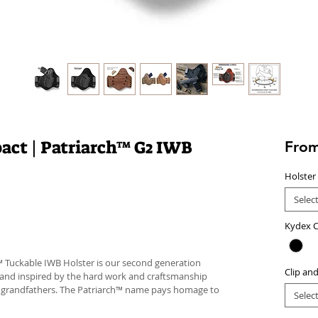
act | Patriarch™ G2 IWB
Fro
Holster
Selec
Kydex C
™ Tuckable IWB Holster is our second generation
Clip an
 and inspired by the hard work and craftsmanship
d grandfathers. The Patriarch™ name pays homage to
Selec