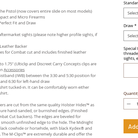
Standar
e Pistol (now covers entire slide on most models)
Selec
pact and Micro Firearms
Perfect Fit and Draw
Draw
*
termarket sights (please note higher profile sights, if
Selec
 Leather Backer
Special 
es for Combat cut and includes finished leather
threaded
sights, 
 to 1.75" (Ulticlip and Discreet Carry Concepts clips are
in
Accessories
istband (IWB) between the 3:30 and 5:30 position for
and 6:30 for left-hand draw
hirt tucked-in. It can be comfortably worn either
hirt.
Quantit
ters are cut from the same quality Holster Hides™ as
ture hand-sanded, or burnished edges. (Finished
bat Cut backers). The edges are beveled for
e smooth unfinished edge to the hide. The Midnight
Add
n black cowhide or horsehide, with black Kydex® and
s. The M-Clips™ are extremely durable and offer the