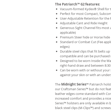
The Patriarch™ G2 features:
Vacuum-formed Kydex® Shell for th
Perfect for most Compact, Subcom
User-Adjustable Retention for the 
Adjustable Cant and Ride Height
Generous Sight Channel fits most af
applicable)
Premium Steer hide or Horse hide
Standard or Combat Cut (Fee appli
edges)
Durable steel clips that fit belts up
compatible and can be purchased 
Designed to be worn Inside the Wa
right-hand draw and between 8:30 
Can be worn with or without your s
against your skin or with an unders
The
Midnight Series
™ Patriarch hols
our Craftsman Series™ but do not fea
leather edges come standard with Com
increased comfort and provides a nic
Series™ holsters are only available i
black steel clips (M-Clips™) and screw