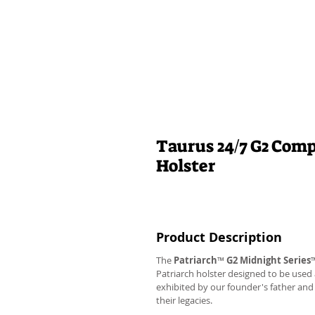
Taurus 24/7 G2 Comp
Holster
Product Description
The
Patriarch
™
G2
Midnight Series
Patriarch holster designed to be used
exhibited by our founder's father an
their legacies.