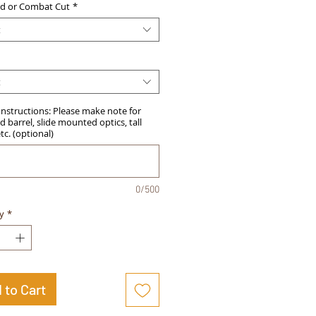
d or Combat Cut
*
t
t
Instructions: Please make note for
 barrel, slide mounted optics, tall
etc. (optional)
0/500
y
*
 to Cart