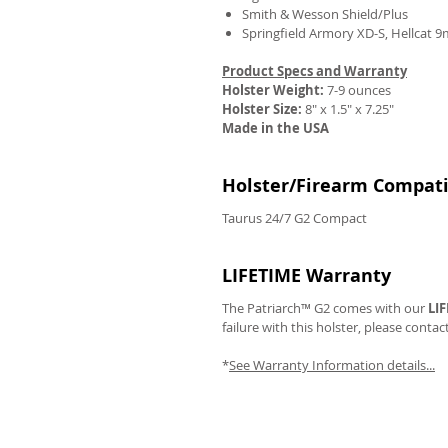
Smith & Wesson Shield/Plus
Springfield Armory XD-S, Hellcat 
Product Specs and Warranty
Holster Weight:
7-9 ounces
REVIEWS
Holster Size:
8" x 1.5" x 7.25"
Made in the USA
Holster/Firearm Compatib
Taurus 24/7 G2 Compact
LIFETIME Warranty
The Patriarch™ G2 comes with our
LI
failure with this holster, please contac
*
See Warranty Information details...