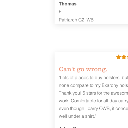
Thomas
FL
Patriarch G2 IWB
Can't go wrong.
"Lots of places to buy holsters, bu
none compare to my Exarchy holst
Thank you! 5 stars for the aweso
work. Comfortable for all day carr
even though I carry OWB, it conce
well under a shirt."