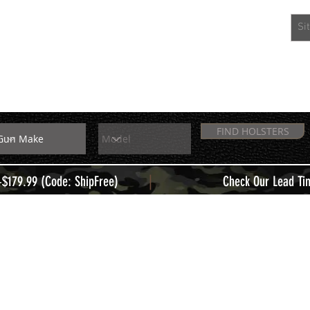
EXTRAS
MEMBERS
FIND HOLSTERS
|
+$179.99 (Code: ShipFree)
Check Our Lead Ti