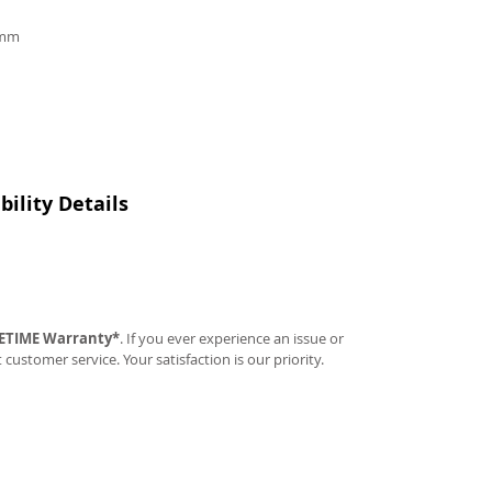
9mm
ility Details
FETIME Warranty*
. If you ever experience an issue or
t customer service. Your satisfaction is our priority.