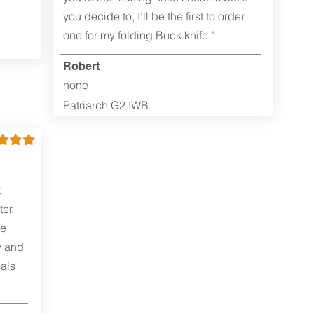
you decide to, I’ll be the first to order
one for my folding Buck knife."
Robert
none
Patriarch G2 IWB
t
er.
me
y and
als