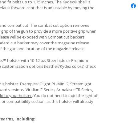
and fit belts up to 1.75 inches. The Kydex® shell is
fault forward cant that is adjustable by moving the
rd and combat cut. The combat cut option removes
e grip of the gun to provide a more positive grip when
ease will be exposed with Combat cut backers.
ndard cut backer may cover the magazine release
of the gun and location of the magazine release.
s™ holster with 10-12 oz. Steer hide or Premium
re customization options (leather/Kydex colors) check
his holster. Examples: Olight PL-Mini 2, Streamlight
uard versions, Viridian E-Series, Armalaser TR Series,
dd to your holster
.
You do not need to add the light of
 or compatibility section, as this holster will already
irearms, including: