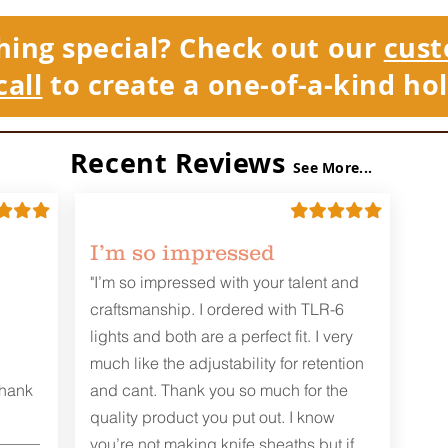
hing special? Check out our
cust
call
to create a one-of-a-kind hol
Recent Reviews
See More...
I’m so impressed
"I’m so impressed with your talent and
craftsmanship. I ordered with TLR-6
lights and both are a perfect fit. I very
much like the adjustability for retention
Thank
and cant. Thank you so much for the
quality product you put out. I know
you’re not making knife sheaths but if