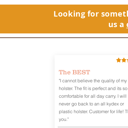
Looking for somet
us a
The BEST
"I cannot believe the quality of my
holster. The fit is perfect and its so
comfortable for all day carry. I will
never go back to an all kydex or
plastic holster. Customer for life! 
you."