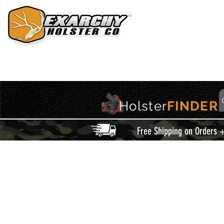
HOME
HOLSTERS
ACCESSORIES
THIS IS EXARCHY
Holster
FINDER
Free Shipping on Orders 