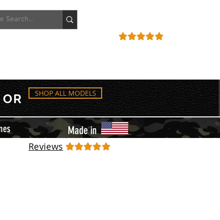
ACCOUNT
REVIEWS
SHOP ALL MODELS
OR
mes
Made in
Reviews