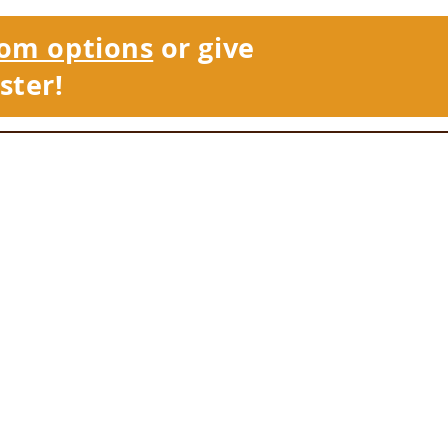
om options
or give
ster!