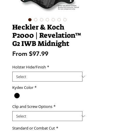
Heckler & Koch
P2000 | Revelation™
G2 IWB Midnight
Sale
From
$97.99
Price
Holster Hide/Finish
*
Kydex Color
*
Clip and Screw Options
*
Standard or Combat Cut
*