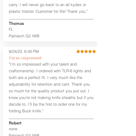
carry. I will never go back to an all kydex or
Note
: If you are looking for more
plastic holster. Customer for life! Thank you."
customization options (leather and
Kydex® color choices, etc.) check out
Thomas
our Craftsman Series™. For
FL
compact/sub compact or micro
Patriarch G2 IWB
firearms, check out our
Patriarch™ G2
Tuckable IWB Holster
.
8/24/23, 6:00 PM
The
Revelation
™
G2
features:
I’m so impressed
Vacuum-formed Kydex® Shell for
"I’m so impressed with your talent and
the Pistol (now covers entire slide on
craftsmanship. I ordered with TLR-6 lights and
most models)
both are a perfect fit. I very much like the
Perfect for most full size Firearms
User-Adjustable Retention for the
adjustability for retention and cant. Thank you
Perfect Fit and Draw
so much for the quality product you put out. I
Adjustable Cant and Ride Height
know you’re not making knife sheaths but if you
Generous Sight Channel fits most
decide to, I’ll be the first to order one for my
aftermarket sights (please note
folding Buck knife."
higher profile sights, if applicable)
Premium Steer hide or Horse hide
Robert
Leather Backer
none
Standard or Combat Cut (Fee applies
Patriarch G2 IWB
for Combat cut and includes finished