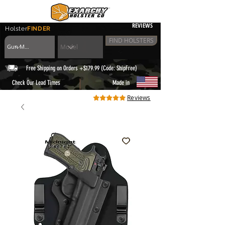
REVIEWS
Holster
FINDER
FIND HOLSTERS
Free Shipping on Orders +$179.99 (Code: ShipFree)
|
Check Our Lead Times
Made in
Reviews