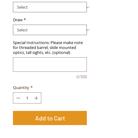
Draw
*
Special Instructions: Please make note
for threaded barrel, slide mounted
optics, tall sights, etc. (optional)
0/500
Quantity
*
Add to Cart