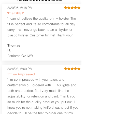
See More...
Adjustable Cant and Ride Height
8/20/25, 6:18 PM
Generous Sight Channel fits most
The BEST
aftermarket sights (please note
"I cannot believe the quality of my holster. The
higher profile sights, if applicable)
Premium Steer hide or Horse hide
fit is perfect and its so comfortable for all day
Leather Backer
carry. I will never go back to an all kydex or
Standard or Combat Cut (Fee applies
plastic holster. Customer for life! Thank you."
for Combat cut and includes finished
leather edges)
Thomas
Durable steel clips that fit belts up to
FL
1.75" (Ulticlip and Discreet Carry
Patriarch G2 IWB
Concepts clips are compatible and
can be purchased in
Accessories
Designed to be worn Inside the
8/24/23, 6:00 PM
Waistband (IWB) between the 3:30
I’m so impressed
and 5:30 position for right-hand
"I’m so impressed with your talent and
draw and between 8:30 and 6:30 for
craftsmanship. I ordered with TLR-6 lights and
left-hand draw
both are a perfect fit. I very much like the
Can be worn with or without your
shirt tucked-in. It can be comfortably
adjustability for retention and cant. Thank you
worn either against your skin or with
so much for the quality product you put out. I
an undershirt.
know you’re not making knife sheaths but if you
decide to, I’ll be the first to order one for my