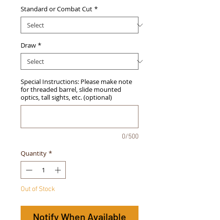
Standard or Combat Cut
*
Draw
*
Special Instructions: Please make note
for threaded barrel, slide mounted
optics, tall sights, etc. (optional)
0/500
Quantity
*
Out of Stock
Notify When Available