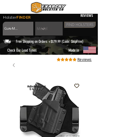
REVIEWS
Holster
FINDER
FIND HOLSTERS
Free Shipping on Orders +$179.99 (Code: ShipFree)
|
Check Our Lead Times
Made in
Reviews