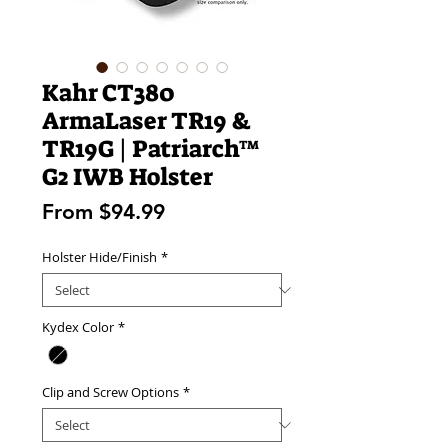
Kahr CT380
ArmaLaser TR19 &
TR19G | Patriarch™
G2 IWB Holster
Sale
From
$94.99
Price
Holster Hide/Finish
*
Kydex Color
*
Clip and Screw Options
*