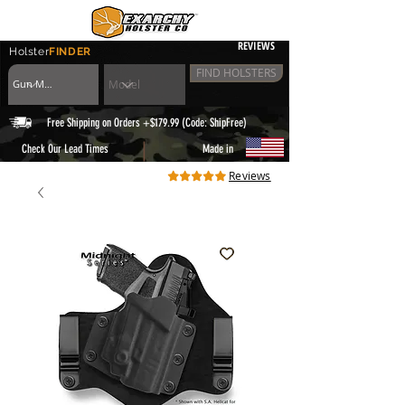
REVIEWS
Holster
FINDER
FIND HOLSTERS
Free Shipping on Orders +$179.99 (Code: ShipFree)
|
Check Our Lead Times
Made in
Reviews