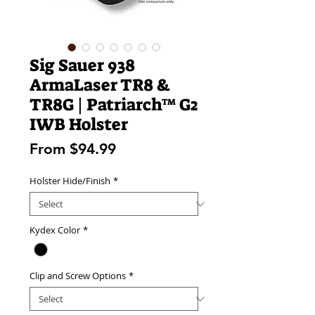
Sig Sauer 938
ArmaLaser TR8 &
TR8G | Patriarch™ G2
IWB Holster
Sale
From
$94.99
Price
Holster Hide/Finish
*
Kydex Color
*
Clip and Screw Options
*