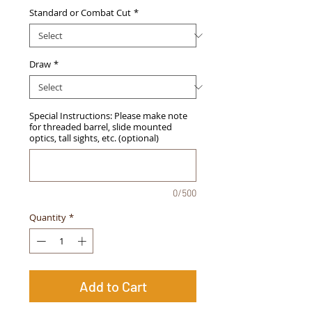
Standard or Combat Cut
*
Draw
*
Special Instructions: Please make note
for threaded barrel, slide mounted
optics, tall sights, etc. (optional)
0/500
Quantity
*
Add to Cart