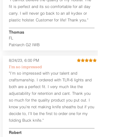
higher profile sights, if applicable)
Premium Steer hide or Horse hide
fit is perfect and its so comfortable for all day
Leather Backer
carry. I will never go back to an all kydex or
Standard or Combat Cut (Fee applies
plastic holster. Customer for life! Thank you."
for Combat cut and includes finished
leather edges)
Thomas
Durable steel clips that fit belts up to
FL
1.75" (Ulticlip and Discreet Carry
Patriarch G2 IWB
Concepts clips are compatible and
can be purchased in
Accessories
Designed to be worn Inside the
8/24/23, 6:00 PM
Waistband (IWB) between the 3:30
I’m so impressed
and 5:30 position for right-hand
"I’m so impressed with your talent and
draw and between 8:30 and 6:30 for
craftsmanship. I ordered with TLR-6 lights and
left-hand draw
both are a perfect fit. I very much like the
Can be worn with or without your
shirt tucked-in. It can be comfortably
adjustability for retention and cant. Thank you
worn either against your skin or with
so much for the quality product you put out. I
an undershirt.
know you’re not making knife sheaths but if you
decide to, I’ll be the first to order one for my
The
Midnight Series
™ Patriarch
folding Buck knife."
holsters are cut from the same quality
Holster Hides™ as our Craftsman
Robert
Series™ but do not feature hand-