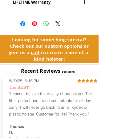
LIFETIME Warranty
Series
™ is our outside the waistband
(OWB) holster designed for open carry
The Alpha Slide™ comes with our
or concealed carry with a cover
LIFETIME Warranty. If you ever
garment.
experience an issue or failure with this
holster, please contact customer
Alpha Slide
™
features:
service. Your satisfaction is our priority.
Vacuum-formed Kydex® Shell for
Looking for something special?
the Pistol (Full Kydex coverage for
Check out our
custom options
or
See Warranty Information details...
most compact, subcompact, and
give us a
call
to create a one-of-a-
micro firearms. Barrels over 3.3” may
kind holster!
have a portion of the muzzle
exposed)
Recent Reviews
See More...
Perfect for most Full Size, Compact,
Subcompact and Micro Firearms
8/20/25, 6:18 PM
User-Adjustable Retention for the
The BEST
Perfect Fit and Draw
"I cannot believe the quality of my holster. The
Fixed Cant (10-15 degrees forward
fit is perfect and its so comfortable for all day
cant)
carry. I will never go back to an all kydex or
Fixed Ride Height (Mid/High Ride)
plastic holster. Customer for life! Thank you."
Fits Belts up to 1.75”
Generous Sight Channel fits most
aftermarket sights (please note
Thomas
higher profile sights, if applicable)
FL
Premium Steer hide or Horse hide