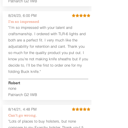
Patriarch G2 IWB
Leather Backer
Premium Black Oxide Coated
8/24/23, 6:00 PM
Hardware
Designed to be worn Outside the
I’m so impressed
waistband (OWB) between the 3:00
"I’m so impressed with your talent and
and 4:30 position for right-hand
craftsmanship. I ordered with TLR-6 lights and
draw and between 9:00 and 7:30 for
both are a perfect fit. I very much like the
left-hand draw
adjustability for retention and cant. Thank you
so much for the quality product you put out. I
The
Craftsman Series
™ holsters
know you’re not making knife sheaths but if you
showcase our handcrafted quality. No
detail is overlooked. These holsters
decide to, I’ll be the first to order one for my
feature our handcrafted premium
folding Buck knife."
leather backer with hand-sanded, dyed
to match holster, beveled and
Robert
burnished edges. Our Craftsman
none
Series™ Holster Hides™ are hand-dyed
Patriarch G2 IWB
to order and custom options are
available. The Kydex shell is formed with
a 10-15 degree default forward cant.
8/14/21, 4:48 PM
Can't go wrong.
Universal Rail Mount lights and
"Lots of places to buy holsters, but none
lasers
can be fitted with this holster.
compare to my Exarchy holster. Thank you! 5