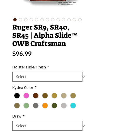
Ruger SR9, SR40,
SR45 | Alpha Slide™
OWB Craftsman
Price
$96.99
Holster Hide/Finish
*
Kydex Color
*
Draw
*