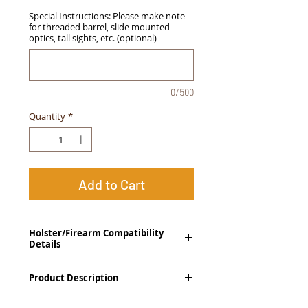
Special Instructions: Please make note
for threaded barrel, slide mounted
optics, tall sights, etc. (optional)
0/500
Quantity
*
Add to Cart
Holster/Firearm Compatibility
Details
Ruger SR9, SR40, SR45
Product Description
The
Alpha Slide
™
OWB
Craftsman