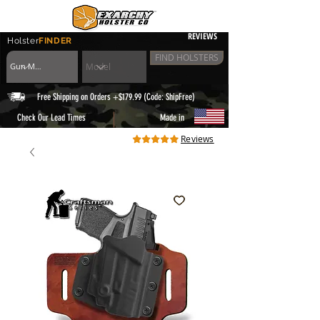
REVIEWS
Holster
FINDER
FIND HOLSTERS
Free Shipping on Orders +$179.99 (Code: ShipFree)
|
Check Our Lead Times
Made in
Reviews